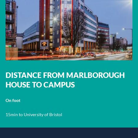
DISTANCE FROM MARLBOROUGH
HOUSE TO CAMPUS
On foot
15min to University of Bristol