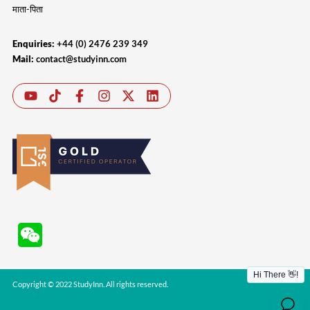
माता-पिता
Enquiries:
+44 (0) 2476 239 349
Mail:
contact@studyinn.com
Copyright © 2022 StudyInn. All rights reserved.