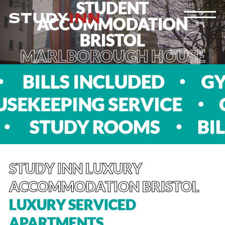
STUDENT
ACCOMMODATION
मेन्यू
BRISTOL
MARLBOROUGH HOUSE
S
BILLS INCLUDED
EEPING SERVICE
CIN
TS
STUDY ROOMS
STUDY INN LUXURY
ACCOMMODATION BRISTOL
LUXURY SERVICED
APARTMENTS