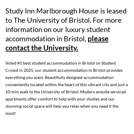
Study Inn Marlborough House is leased
to The University of Bristol. For more
information on our luxury student
accommodation in Bristol,
please
contact the University.
Voted #1 best student accommodation in Bristol on Student
Crowd in 2025, our student accommodation in Bristol provides
everything you want. Beautifully designed accommodation
conveniently located within the heart of this vibrant city and just a
10-min walk to the University of Bristol. Modern ensuite serviced
apartments offer comfort to help with your studies and our
stunning social space will help you relax when you need it the
most!