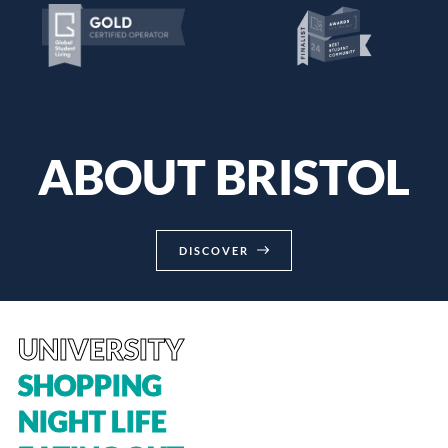
ABOUT BRISTOL
DISCOVER
UNIVERSITY
SHOPPING
NIGHT LIFE