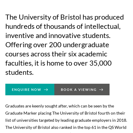
The University of Bristol has produced
hundreds of thousands of intellectual,
inventive and innovative students.
Offering over 200 undergraduate
courses across their six academic
faculties, it is home to over 35,000
students.
ENQUIRE NOW
BOOK A VIEWING
Graduates are keenly sought after, which can be seen by the
Graduate Marker placing The University of Bristol fourth on their
list of universities targeted by leading graduate employers in 2018.
The University of Bristol also ranked in the top 61 in the QS World