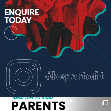
ENQUIRE
TODAY