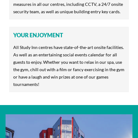
measures in all our centres, including CCTV, a 24/7 onsite
security team, as well as unique building entry key cards.
YOUR ENJOYMENT
All Study Inn centres have state-of-the-art onsite facilities.
As well as an entertaining social events calendar for all
guests to enjoy. Whether you want to relax in our spa, use
the gym, chill out with a film or fancy exercising in the gym
or have a laugh and win prizes at one of our games
tournaments!