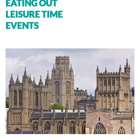
EATING OUT
LEISURE TIME
EVENTS