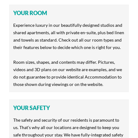
YOUR ROOM
Experience luxury in our beautifully designed studios and
shared apartments, all with private en-suite, plus bed linen
and towels as standard. Check out all our room types and
their features below to decide which one is right for you.
Room sizes, shapes, and contents may differ. Pictures,
videos and 3D plans on our website are examples, and we
do not guarantee to provide identical Accommodation to
those shown during viewings or on the website.
YOUR SAFETY
The safety and security of our residents is paramount to
us. That’s why all our locations are designed to keep you
safe throughout your stay. We have fully-integrated safety