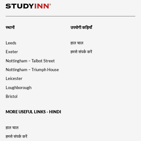
स्थानों
उपयोगी कड़ियाँ
Leeds
हाल चाल
Exeter
हमसे संपर्क करें
Nottingham – Talbot Street
Nottingham – Triumph House
Leicester
Loughborough
Bristol
MORE USEFUL LINKS - HINDI
हाल चाल
हमसे संपर्क करें