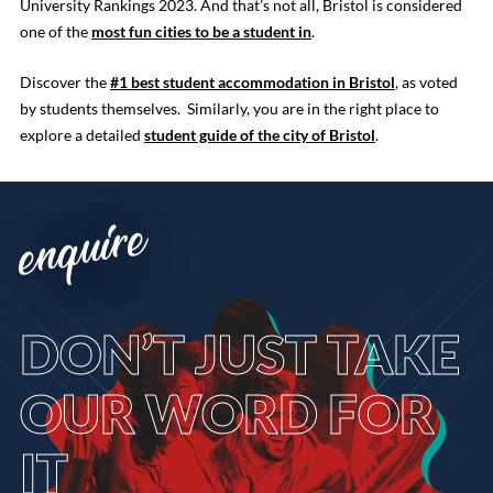
University Rankings 2023. And that’s not all, Bristol is considered
one of the
most fun cities to be a student in
.
Discover the
#1 best student accommodation in Bristol
, as voted
by students themselves. Similarly, you are in the right place to
explore a detailed
student guide of the city of Bristol
.
enquire
DON’T
JUST TAKE
OUR WORD FOR
IT