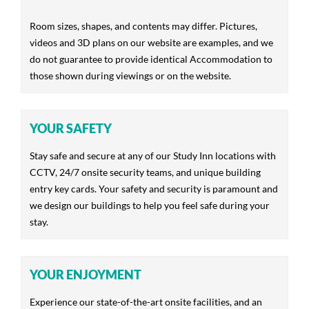
Room sizes, shapes, and contents may differ. Pictures,
videos and 3D plans on our website are examples, and we
do not guarantee to provide identical Accommodation to
those shown during viewings or on the website.
YOUR SAFETY
Stay safe and secure at any of our Study Inn locations with
CCTV, 24/7 onsite security teams, and unique building
entry key cards. Your safety and security is paramount and
we design our buildings to help you feel safe during your
stay.
YOUR ENJOYMENT
Experience our state-of-the-art onsite facilities, and an