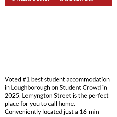
Voted #1 best student accommodation
in Loughborough on Student Crowd in
2025, Lemyngton Street is the perfect
place for you to call home.
Conveniently located just a 16-min