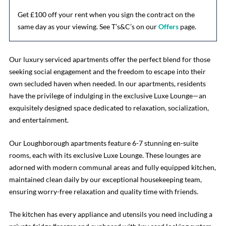
Get £100 off your rent when you sign the contract on the
same day as your viewing. See T’s&C’s on our
Offers
page.
Our luxury serviced apartments offer the perfect blend for those
seeking social engagement and the freedom to escape into their
own secluded haven when needed. In our apartments, residents
have the privilege of indulging in the exclusive Luxe Lounge—an
exquisitely designed space dedicated to relaxation, socialization,
and entertainment.
Our Loughborough apartments feature 6-7 stunning en-suite
rooms, each with its exclusive Luxe Lounge. These lounges are
adorned with modern communal areas and fully equipped kitchen,
maintained clean daily by our exceptional housekeeping team,
ensuring worry-free relaxation and quality time with friends.
The kitchen has every appliance and utensils you need including a