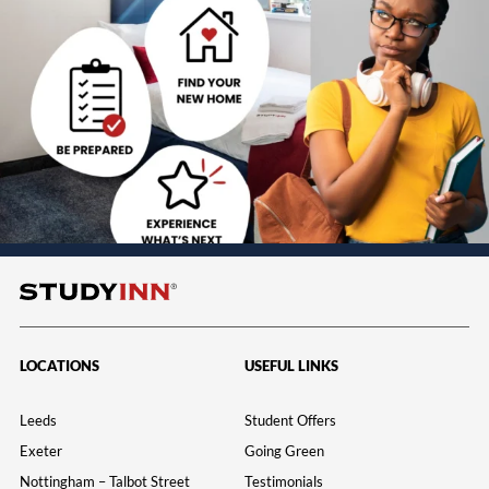
LOCATIONS
USEFUL LINKS
Leeds
Student Offers
Exeter
Going Green
Nottingham – Talbot Street
Testimonials