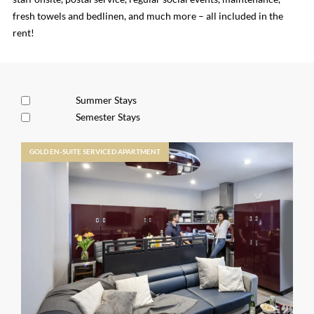
fresh towels and bedlinen, and much more – all included in the
rent!
Summer Stays
Semester Stays
GOLD EN-SUITE SERVICED APARTMENT