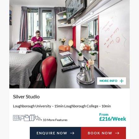
MORE INFO
Silver Studio
Loughborough University – 15min Loughborough College – 10min
From
£216/Week
+ 10 More Features
ENQUIRE NOW
BOOK NOW