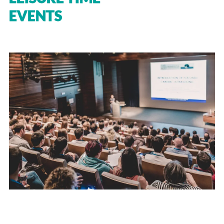
EVENTS