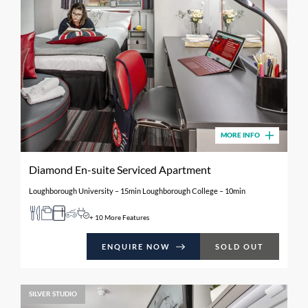
MORE INFO
Diamond En-suite Serviced Apartment
Loughborough University – 15min Loughborough College – 10min
+ 10 More Features
ENQUIRE NOW
SOLD OUT
SILVER STUDIO