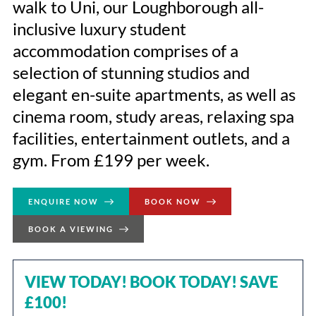
walk to Uni, our Loughborough all-
inclusive luxury student
accommodation comprises of a
selection of stunning studios and
elegant en-suite apartments, as well as
cinema room, study areas, relaxing spa
facilities, entertainment outlets, and a
gym. From £199 per week.
ENQUIRE NOW
BOOK NOW
BOOK A VIEWING
VIEW TODAY! BOOK TODAY! SAVE
£100!