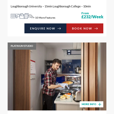
Loughborough University – 15min Loughborough College – 10min
From
£232/Week
+ 10 More Features
ENQUIRE NOW
BOOK NOW
PLATINUM STUDIO
MORE INFO