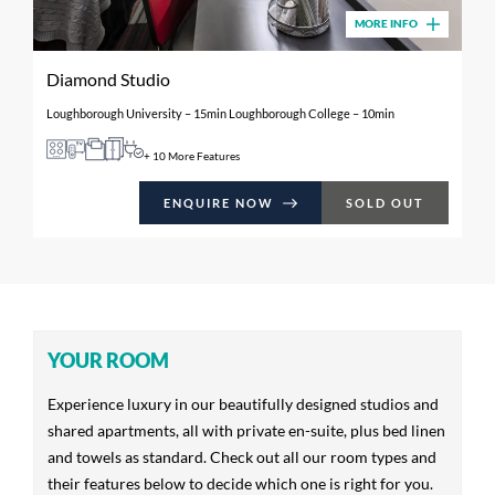
MORE INFO
Diamond Studio
Loughborough University – 15min Loughborough College – 10min
+ 10 More Features
ENQUIRE NOW
SOLD OUT
YOUR ROOM
Experience luxury in our beautifully designed studios and
shared apartments, all with private en-suite, plus bed linen
and towels as standard. Check out all our room types and
their features below to decide which one is right for you.