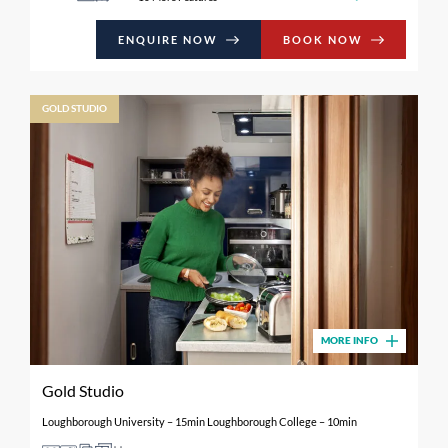
ENQUIRE NOW
BOOK NOW
GOLD STUDIO
MORE INFO
Gold Studio
Loughborough University – 15min Loughborough College – 10min