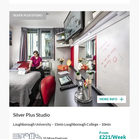
SILVER PLUS STUDIO
MORE INFO
Silver Plus Studio
Loughborough University – 15min Loughborough College – 10min
From
£221/Week
+ 10 More Features