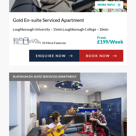
MORE INFO
Gold En-suite Serviced Apartment
Loughborough University – 15min Loughborough College – 10min
From
£199/Week
+ 10 More Features
ENQUIRE NOW
BOOK NOW
PLATINUM EN-SUITE SERVICED APARTMENT