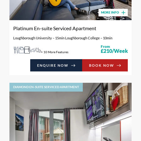
MORE INFO
Platinum En-suite Serviced Apartment
Loughborough University – 15min Loughborough College – 10min
From
£210/Week
+ 10 More Features
ENQUIRE NOW
BOOK NOW
DIAMOND EN-SUITE SERVICED APARTMENT