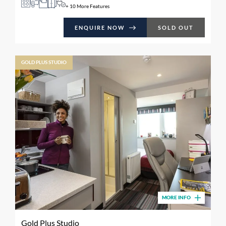
+ 10 More Features
ENQUIRE NOW
SOLD OUT
GOLD PLUS STUDIO
MORE INFO
Gold Plus Studio