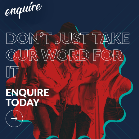
enquire
DON’T
JUST TAKE
OUR WORD FOR
IT
ENQUIRE
TODAY