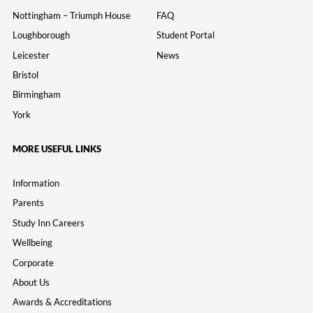
Nottingham – Triumph House
FAQ
Loughborough
Student Portal
Leicester
News
Bristol
Birmingham
York
MORE USEFUL LINKS
Information
Parents
Study Inn Careers
Wellbeing
Corporate
About Us
Awards & Accreditations