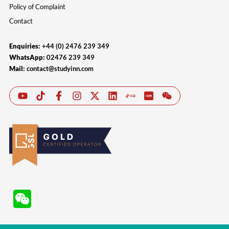
Policy of Complaint
Contact
Enquiries:
+44 (0) 2476 239 349
WhatsApp:
02476 239 349
Mail:
contact@studyinn.com