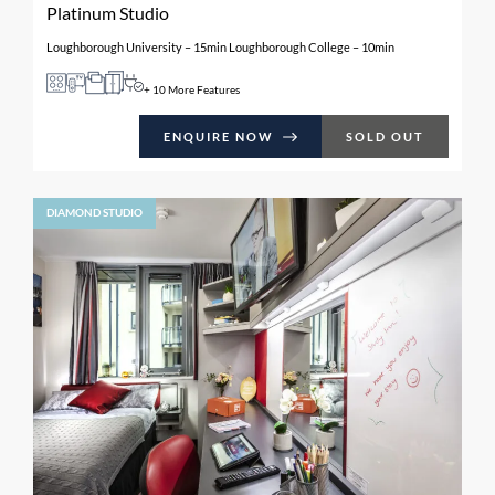
Platinum Studio
Loughborough University – 15min Loughborough College – 10min
+ 10 More Features
ENQUIRE NOW
SOLD OUT
DIAMOND STUDIO