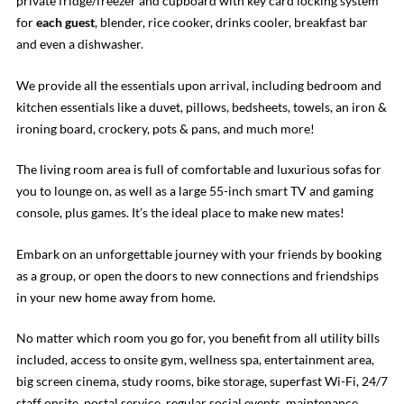
private fridge/freezer and cupboard with key card locking system
for
each guest
, blender, rice cooker, drinks cooler, breakfast bar
and even a dishwasher.
We provide all the essentials upon arrival, including bedroom and
kitchen essentials like a duvet, pillows, bedsheets, towels, an iron &
ironing board, crockery, pots & pans, and much more!
The living room area is full of comfortable and luxurious sofas for
you to lounge on, as well as a large 55-inch smart TV and gaming
console, plus games. It’s the ideal place to make new mates!
Embark on an unforgettable journey with your friends by booking
as a group, or open the doors to new connections and friendships
in your new home away from home.
No matter which room you go for, you benefit from all utility bills
included, access to onsite gym, wellness spa, entertainment area,
big screen cinema, study rooms, bike storage, superfast Wi-Fi, 24/7
staff onsite, postal service, regular social events, maintenance,