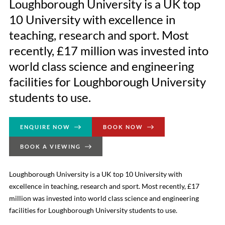
Loughborough University is a UK top
10 University with excellence in
teaching, research and sport. Most
recently, £17 million was invested into
world class science and engineering
facilities for Loughborough University
students to use.
ENQUIRE NOW
BOOK NOW
BOOK A VIEWING
Loughborough University is a UK top 10 University with
excellence in teaching, research and sport. Most recently, £17
million was invested into world class science and engineering
facilities for Loughborough University students to use.