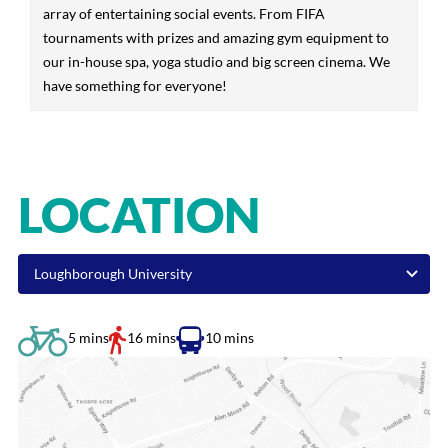
array of entertaining social events. From FIFA
tournaments with prizes and amazing gym equipment to
our in-house spa, yoga studio and big screen cinema. We
have something for everyone!
LOCATION
5 mins
16 mins
10 mins