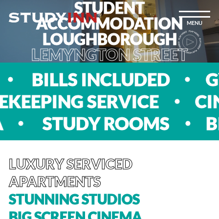
STUDENT
ACCOMMODATION
MENU
LOUGHBOROUGH
LEMYNGTON STREET
 SPA
BILLS INCLUDED
 SERVICE
CINEMA R
SS SPA
STUDY ROOM
LUXURY SERVICED
APARTMENTS
STUNNING STUDIOS
BIG SCREEN CINEMA