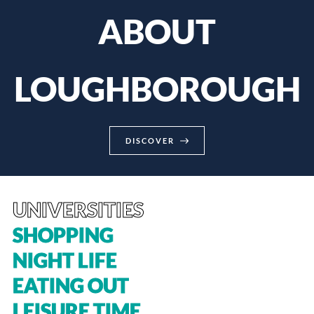
ABOUT
LOUGHBOROUGH
DISCOVER
UNIVERSITIES
SHOPPING
NIGHT LIFE
EATING OUT
LEISURE TIME