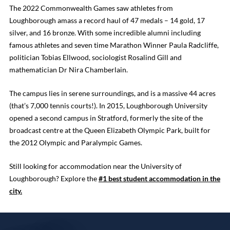
The 2022 Commonwealth Games saw athletes from
Loughborough amass a record haul of 47 medals – 14 gold, 17
silver, and 16 bronze. With some incredible alumni including
famous athletes and seven time Marathon Winner Paula Radcliffe,
politician Tobias Ellwood, sociologist Rosalind Gill and
mathematician Dr Nira Chamberlain.
The campus lies in serene surroundings, and is a massive 44 acres
(that’s 7,000 tennis courts!). In 2015, Loughborough University
opened a second campus in Stratford, formerly the site of the
broadcast centre at the Queen Elizabeth Olympic Park, built for
the 2012 Olympic and Paralympic Games.
Still looking for accommodation near the University of
Loughborough? Explore the
#1 best student accommodation in the
city.