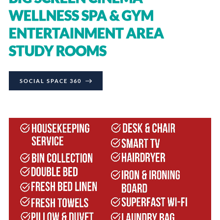
WELLNESS SPA & GYM
ENTERTAINMENT AREA
STUDY ROOMS
SOCIAL SPACE 360