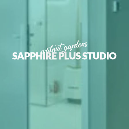
walnut gardens
SAPPHIRE PLUS STUDIO