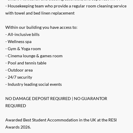
- Housekeeping team who provide a regular room cleaning service
with towel and bed linen replacement
Within our building you have access to:
- All-inclusive bills
- Wellness spa
- Gym & Yoga room
- Cinema lounge & games room
- Pool and tennis table
- Outdoor area
- 24/7 security
- Industry leading social events
NO DAMAGE DEPOSIT REQUIRED | NO GUARANTOR
REQUIRED
Awarded Best Student Accommodation in the UK at the RESI
Awards 2026.