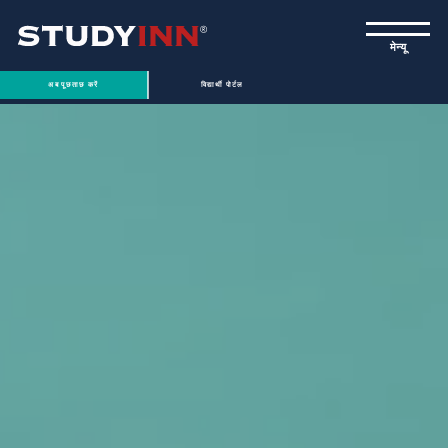
ƒ
मेन्यू
अब पूछताछ करें
विद्यार्थी पोर्टल