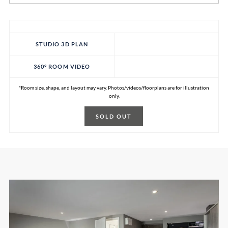
STUDIO 3D PLAN
360° ROOM VIDEO
*Room size, shape, and layout may vary. Photos/videos/floorplans are for illustration
only.
SOLD OUT