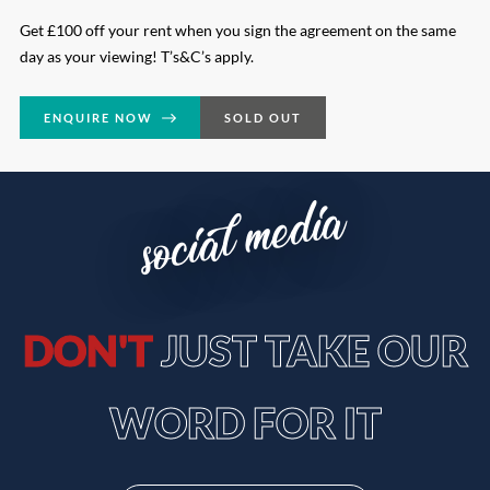
Get £100 off your rent when you sign the agreement on the same
day as your viewing! T’s&C’s apply.
ENQUIRE NOW
SOLD OUT
social media
DON'T
JUST TAKE OUR
WORD FOR IT