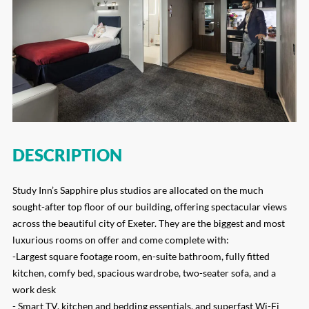
DESCRIPTION
Study Inn’s Sapphire plus studios are allocated on the much
sought-after top floor of our building, offering spectacular views
across the beautiful city of Exeter. They are the biggest and most
luxurious rooms on offer and come complete with:
-Largest square footage room, en-suite bathroom, fully fitted
kitchen, comfy bed, spacious wardrobe, two-seater sofa, and a
work desk
- Smart TV, kitchen and bedding essentials, and superfast Wi-Fi