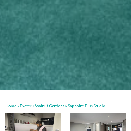
Home
»
Exeter
»
Walnut Gardens
»
Sapphire Plus Studio