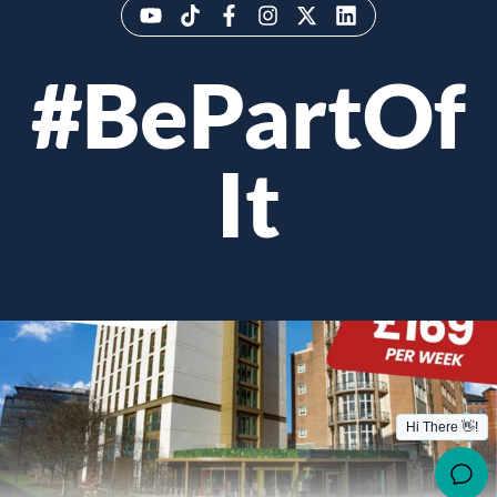
#BePartOf
It