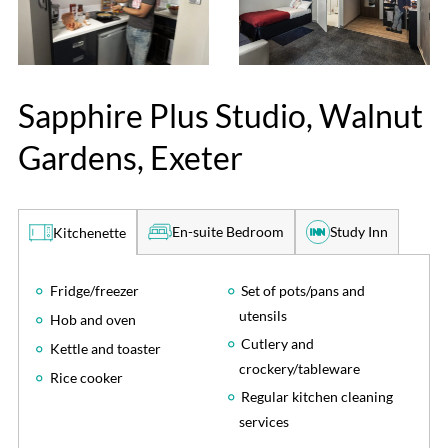
Sapphire Plus Studio, Walnut
Gardens, Exeter
En-suite Bedroom
Study Inn
Kitchenette
Fridge/freezer
Set of pots/pans and
utensils
Hob and oven
Cutlery and
Kettle and toaster
crockery/tableware
Rice cooker
Regular kitchen cleaning
services