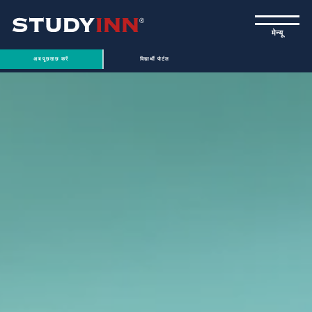
ƒ
मेन्यू
अब पूछताछ करें
विद्यार्थी पोर्टल