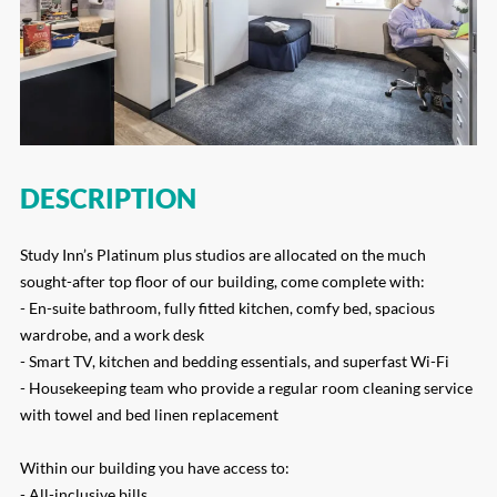
DESCRIPTION
Study Inn’s Platinum plus studios are allocated on the much
sought-after top floor of our building, come complete with:
- En-suite bathroom, fully fitted kitchen, comfy bed, spacious
wardrobe, and a work desk
- Smart TV, kitchen and bedding essentials, and superfast Wi-Fi
- Housekeeping team who provide a regular room cleaning service
with towel and bed linen replacement
Within our building you have access to:
- All-inclusive bills