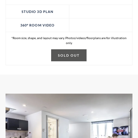
STUDIO 3D PLAN
360° ROOM VIDEO
*Room size, shape, and layout may vary. Photos/videos/floorplans are for illustration
only.
SOLD OUT