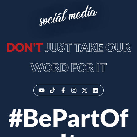
social media
DON'T
JUST TAKE OUR
WORD FOR IT
#BePartOf