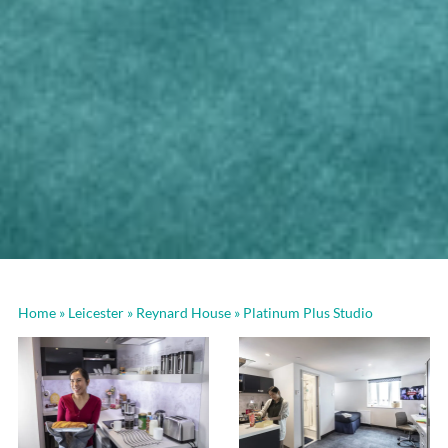
Home
»
Leicester
»
Reynard House
»
Platinum Plus Studio