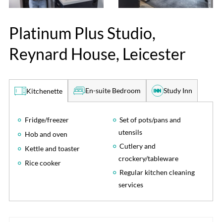
Platinum Plus Studio,
Reynard House, Leicester
En-suite Bedroom
Study Inn
Kitchenette
Fridge/freezer
Set of pots/pans and
utensils
Hob and oven
Cutlery and
Kettle and toaster
crockery/tableware
Rice cooker
Regular kitchen cleaning
services