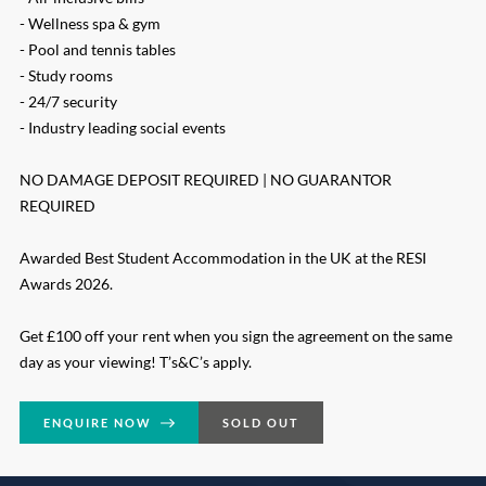
- Wellness spa & gym
- Pool and tennis tables
- Study rooms
- 24/7 security
- Industry leading social events
NO DAMAGE DEPOSIT REQUIRED | NO GUARANTOR
REQUIRED
Awarded Best Student Accommodation in the UK at the RESI
Awards 2026.
Get £100 off your rent when you sign the agreement on the same
day as your viewing! T’s&C’s apply.
ENQUIRE NOW
SOLD OUT