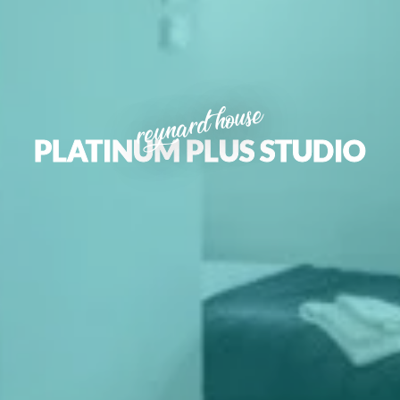
reynard house
PLATINUM PLUS STUDIO