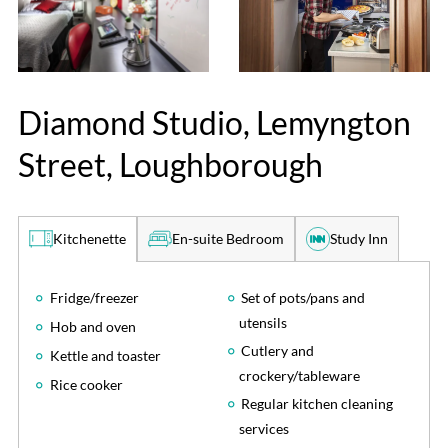
Diamond Studio, Lemyngton
Street, Loughborough
En-suite Bedroom
Study Inn
Kitchenette
Fridge/freezer
Set of pots/pans and
utensils
Hob and oven
Cutlery and
Kettle and toaster
crockery/tableware
Rice cooker
Regular kitchen cleaning
services