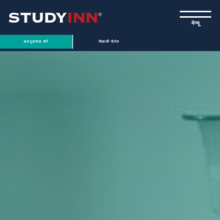
ƒ
मेन्यू
अब पूछताछ करें
विद्यार्थी पोर्टल