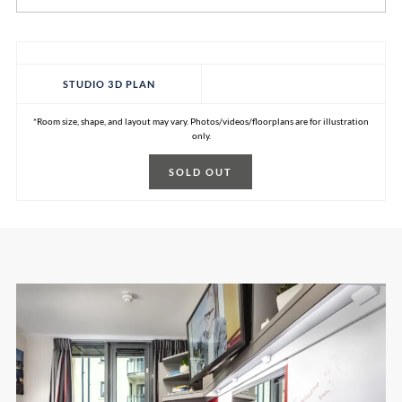
STUDIO 3D PLAN
*Room size, shape, and layout may vary. Photos/videos/floorplans are for illustration
only.
SOLD OUT