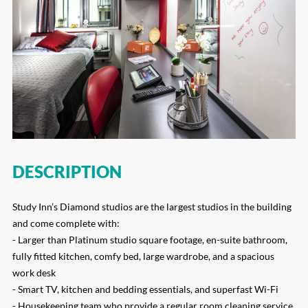
DESCRIPTION
Study Inn’s Diamond studios are the largest studios in the building
and come complete with:
- Larger than Platinum studio square footage, en-suite bathroom,
fully fitted kitchen, comfy bed, large wardrobe, and a spacious
work desk
- Smart TV, kitchen and bedding essentials, and superfast Wi-Fi
- Housekeeping team who provide a regular room cleaning service