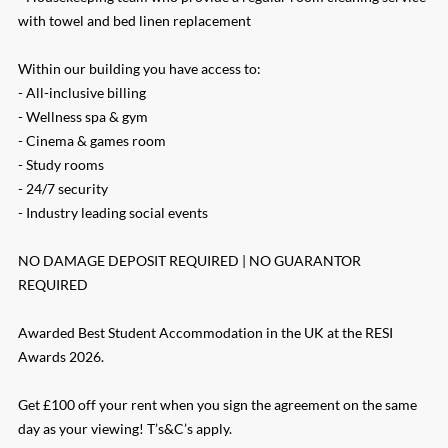
with towel and bed linen replacement
Within our building you have access to:
- All-inclusive billing
- Wellness spa & gym
- Cinema & games room
- Study rooms
- 24/7 security
- Industry leading social events
NO DAMAGE DEPOSIT REQUIRED | NO GUARANTOR
REQUIRED
Awarded Best Student Accommodation in the UK at the RESI
Awards 2026.
Get £100 off your rent when you sign the agreement on the same
day as your viewing! T’s&C’s apply.