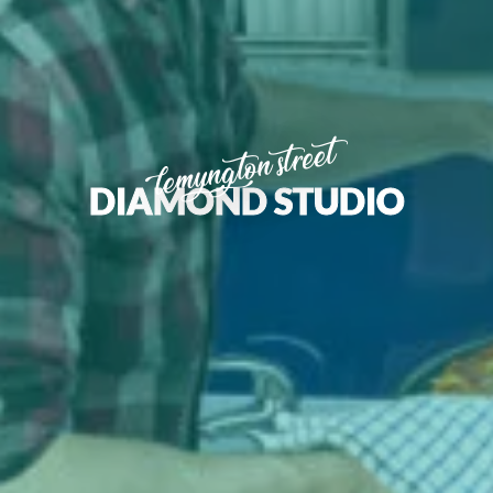
lemyngton street
DIAMOND STUDIO