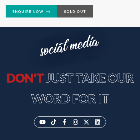
ENQUIRE NOW
SOLD OUT
social media
DON'T
JUST TAKE OUR
WORD FOR IT