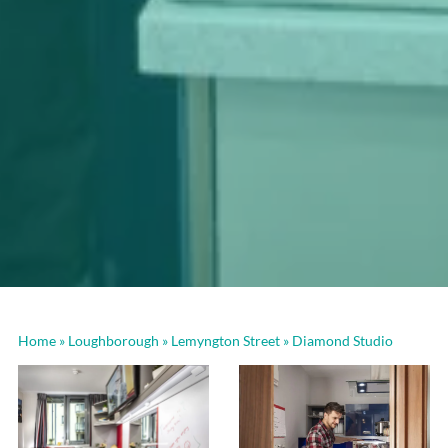
Home
»
Loughborough
»
Lemyngton Street
»
Diamond Studio