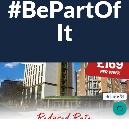
#BePartOf
It