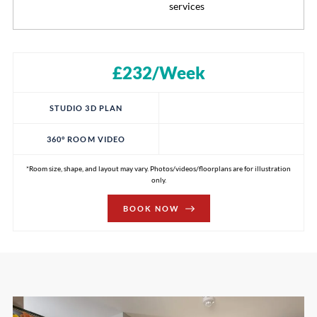
services
£232/Week
STUDIO 3D PLAN
360° ROOM VIDEO
*Room size, shape, and layout may vary. Photos/videos/floorplans are for illustration
only.
BOOK NOW