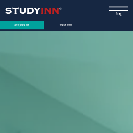
ƒ
मेन्यू
अब पूछताछ करें
विद्यार्थी पोर्टल