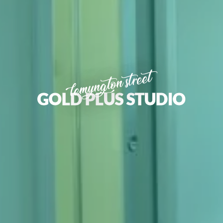
lemyngton street
GOLD PLUS STUDIO