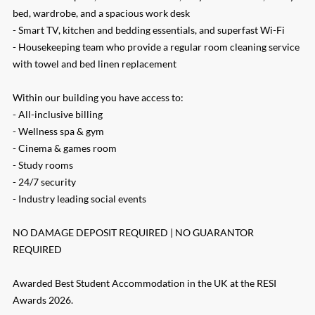
bed, wardrobe, and a spacious work desk
- Smart TV, kitchen and bedding essentials, and superfast Wi-Fi
- Housekeeping team who provide a regular room cleaning service
with towel and bed linen replacement
Within our building you have access to:
- All-inclusive billing
- Wellness spa & gym
- Cinema & games room
- Study rooms
- 24/7 security
- Industry leading social events
NO DAMAGE DEPOSIT REQUIRED | NO GUARANTOR
REQUIRED
Awarded Best Student Accommodation in the UK at the RESI
Awards 2026.