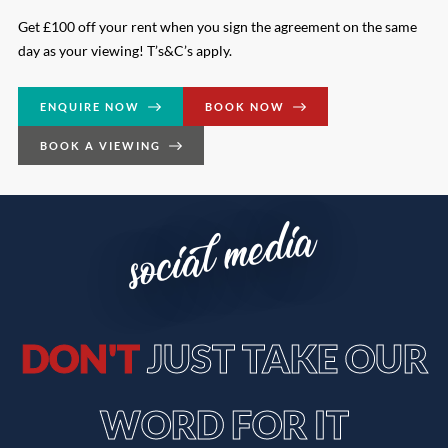
Get £100 off your rent when you sign the agreement on the same
day as your viewing! T’s&C’s apply.
ENQUIRE NOW
BOOK NOW
BOOK A VIEWING
social media
DON'T
JUST TAKE OUR
WORD FOR IT