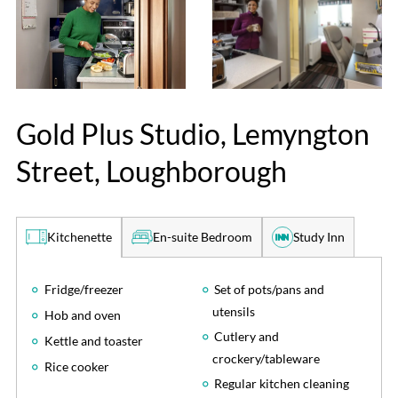
Gold Plus Studio, Lemyngton
Street, Loughborough
En-suite Bedroom
Study Inn
Kitchenette
Fridge/freezer
Set of pots/pans and
utensils
Hob and oven
Cutlery and
Kettle and toaster
crockery/tableware
Rice cooker
Regular kitchen cleaning