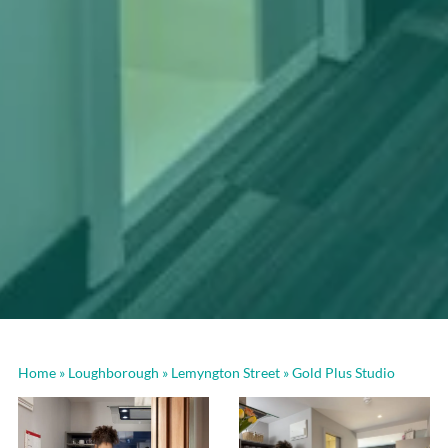
Home
»
Loughborough
»
Lemyngton Street
»
Gold Plus Studio