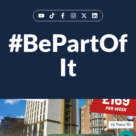
#BePartOf
It