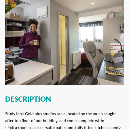
DESCRIPTION
Study Inn’s Gold plus studios are allocated on the much sought-
after top floor of our building, and come complete with:
- Extra room space, en-suite bathroom, fully fitted kitchen, comfy