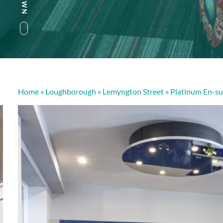
Home
»
Loughborough
»
Lemyngton Street
»
Platinum En-su