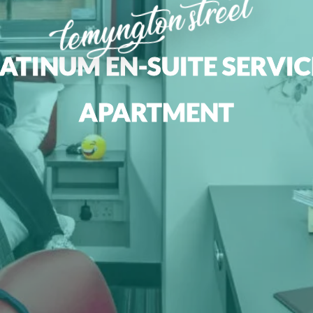
lemyngton street
ATINUM EN-SUITE SERVI
APARTMENT