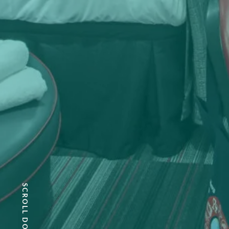
SCROLL DOWN