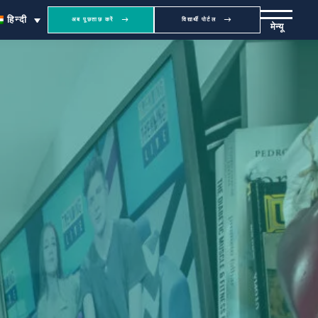
हिन्दी
अब पूछताछ करें
विद्यार्थी पोर्टल
मेन्यू