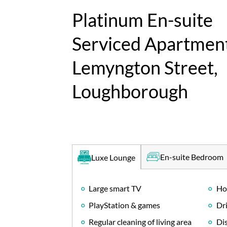
Platinum En-suite
Serviced Apartment
Lemyngton Street,
Loughborough
En-suite Bedroom
Luxe Lounge
Large smart TV
Ho
PlayStation & games
Dri
Regular cleaning of living area
Di