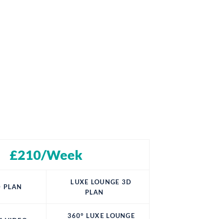
£210/Week
LUXE LOUNGE 3D
 PLAN
PLAN
360° LUXE LOUNGE