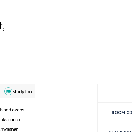
,
Study Inn
b and ovens
ROOM 3D
nks cooler
shwasher