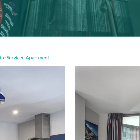
ite Serviced Apartment