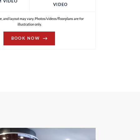
M VIDEO
VIDEO
e, and layout may vary. Photos/videos/floorplans are for
illustration only.
BOOK NOW