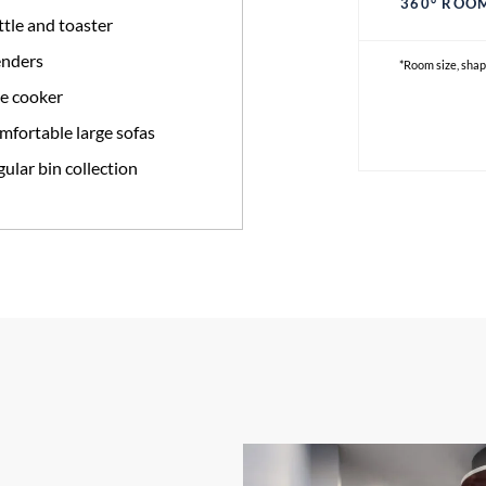
360° ROO
tle and toaster
enders
*Room size, shap
ce cooker
mfortable large sofas
ular bin collection