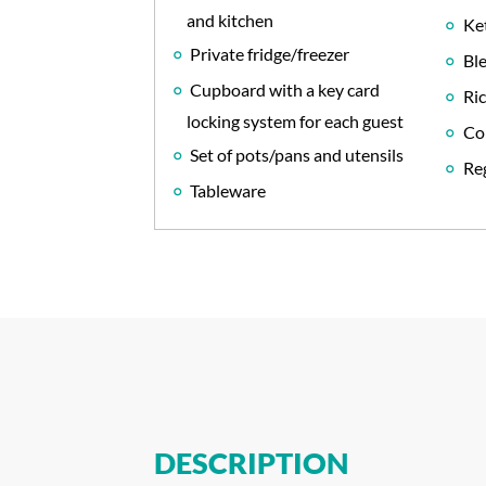
and kitchen
Ket
Private fridge/freezer
Bl
Cupboard with a key card
Ri
locking system for each guest
Co
Set of pots/pans and utensils
Reg
Tableware
DESCRIPTION