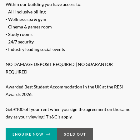
Within our building you have access to:
- All-inclusive billing
- Wellness spa & gym
- Cinema & games room
- Study rooms
- 24/7 security
- Industry leading social events
NO DAMAGE DEPOSIT REQUIRED | NO GUARANTOR
REQUIRED
Awarded Best Student Accommodation in the UK at the RESI
Awards 2026.
Get £100 off your rent when you sign the agreement on the same
day as your viewing! T’s&C’s apply.
ENQUIRE NOW
SOLD OUT