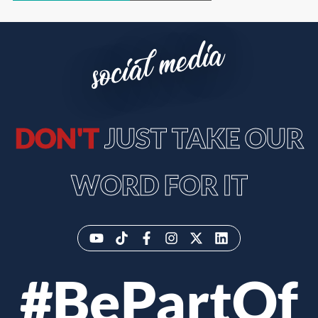
social media
DON'T
JUST TAKE OUR
WORD FOR IT
#BePartOf