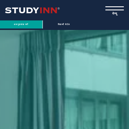
ƒ
मेन्यू
अब पूछताछ करें
विद्यार्थी पोर्टल