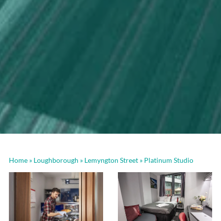
Home
»
Loughborough
»
Lemyngton Street
»
Platinum Studio