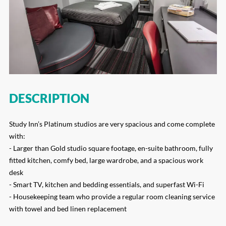
DESCRIPTION
Study Inn’s Platinum studios are very spacious and come complete
with:
- Larger than Gold studio square footage, en-suite bathroom, fully
fitted kitchen, comfy bed, large wardrobe, and a spacious work
desk
- Smart TV, kitchen and bedding essentials, and superfast Wi-Fi
- Housekeeping team who provide a regular room cleaning service
with towel and bed linen replacement