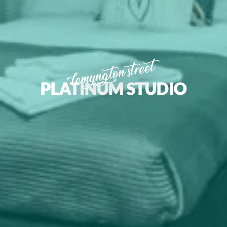
lemyngton street
PLATINUM STUDIO