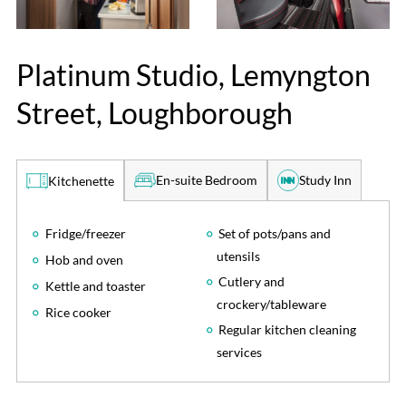
Platinum Studio, Lemyngton
Street, Loughborough
En-suite Bedroom
Study Inn
Kitchenette
Fridge/freezer
Set of pots/pans and
utensils
Hob and oven
Cutlery and
Kettle and toaster
crockery/tableware
Rice cooker
Regular kitchen cleaning
services