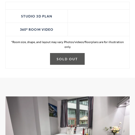
STUDIO 3D PLAN
360° ROOM VIDEO
*Room size, shape, and layout may vary. Photos/videos/floorplans are for illustration
only.
SOLD OUT