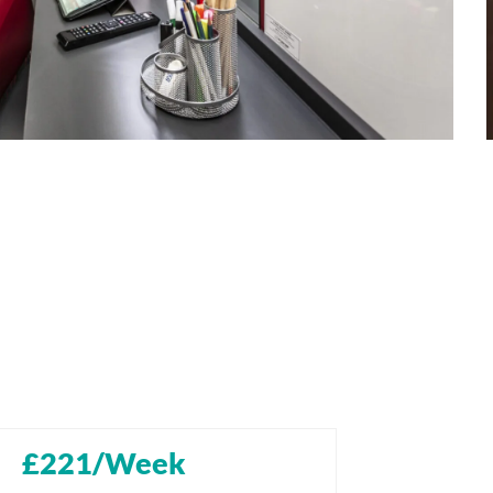
£221/Week