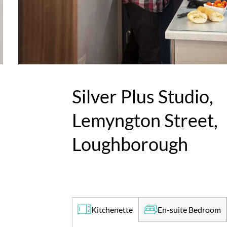
Silver Plus Studio,
Lemyngton Street,
Loughborough
En-suite Bedroom
Kitchenette