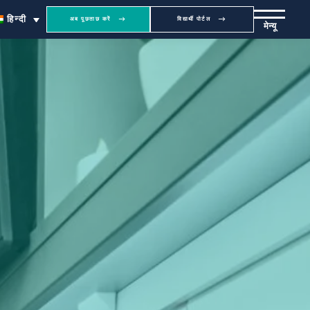
हिन्दी
अब पूछताछ करें
विद्यार्थी पोर्टल
मेन्यू