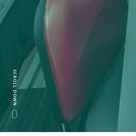
SCROLL DOWN