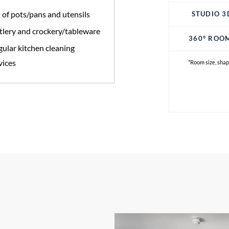
 of pots/pans and utensils
STUDIO 3
tlery and crockery/tableware
360° ROO
ular kitchen cleaning
vices
*Room size, shap