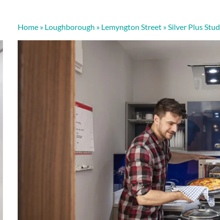
Home
»
Loughborough
»
Lemyngton Street
»
Silver Plus Stud