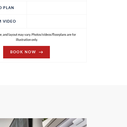
D PLAN
M VIDEO
e, and layout may vary. Photos/videos/floorplans are for
illustration only.
BOOK NOW