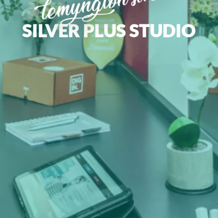
lemyngton street
SILVER PLUS STUDIO