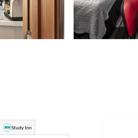
Study Inn