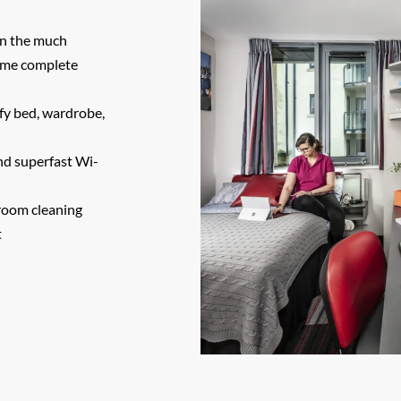
 on the much
come complete
mfy bed, wardrobe,
and superfast Wi-
room cleaning
t