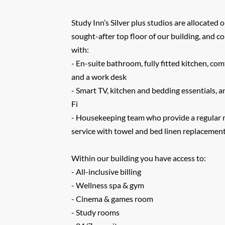
Study Inn’s Silver plus studios are allocated
sought-after top floor of our building, and 
with:
- En-suite bathroom, fully fitted kitchen, co
and a work desk
- Smart TV, kitchen and bedding essentials, 
Fi
- Housekeeping team who provide a regular 
service with towel and bed linen replacemen
Within our building you have access to:
- All-inclusive billing
- Wellness spa & gym
- Cinema & games room
- Study rooms