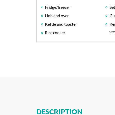
Fridge/freezer
Set
Hob and oven
Cu
Kettle and toaster
Reg
ser
Rice cooker
DESCRIPTION