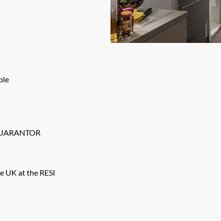
ble
GUARANTOR
e UK at the RESI