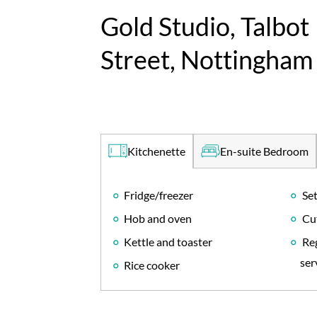
Gold Studio, Talbot
Street, Nottingham
En-suite Bedroom
Kitchenette
Fridge/freezer
Set
Hob and oven
Cu
Kettle and toaster
Reg
ser
Rice cooker