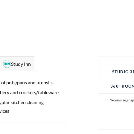
Study Inn
STUDIO 3
 of pots/pans and utensils
360° ROO
tlery and crockery/tableware
*Room size, shap
ular kitchen cleaning
vices