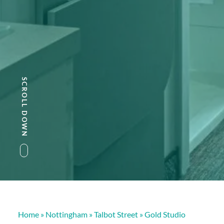
SCROLL DOWN
Home
»
Nottingham
»
Talbot Street
»
Gold Studio