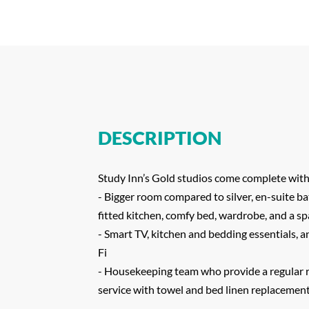
DESCRIPTION
Study Inn’s Gold studios come complete with
- Bigger room compared to silver, en-suite ba
fitted kitchen, comfy bed, wardrobe, and a s
- Smart TV, kitchen and bedding essentials, 
Fi
- Housekeeping team who provide a regular 
service with towel and bed linen replacemen