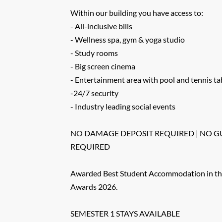
Within our building you have access to:
- All-inclusive bills
- Wellness spa, gym & yoga studio
- Study rooms
- Big screen cinema
- Entertainment area with pool and tennis ta
-24/7 security
- Industry leading social events
NO DAMAGE DEPOSIT REQUIRED | NO 
REQUIRED
Awarded Best Student Accommodation in th
Awards 2026.
SEMESTER 1 STAYS AVAILABLE