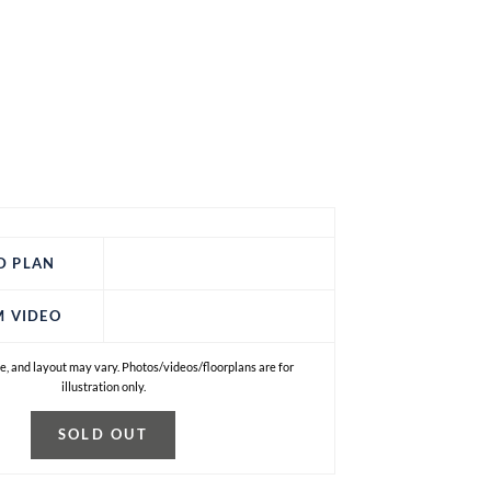
D PLAN
M VIDEO
e, and layout may vary. Photos/videos/floorplans are for
illustration only.
SOLD OUT