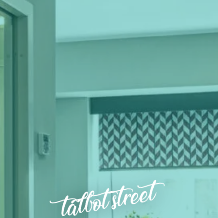
talbot street