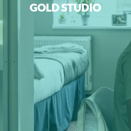
GOLD STUDIO