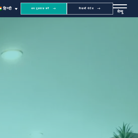
हिन्दी
अब पूछताछ करें
विद्यार्थी पोर्टल
मेन्यू