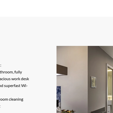
:
throom, fully
pacious work desk
and superfast Wi-
room cleaning
t