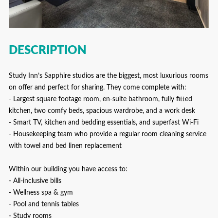
DESCRIPTION
Study Inn’s Sapphire studios are the biggest, most luxurious rooms
on offer and perfect for sharing. They come complete with:
- Largest square footage room, en-suite bathroom, fully fitted
kitchen, two comfy beds, spacious wardrobe, and a work desk
- Smart TV, kitchen and bedding essentials, and superfast Wi-Fi
- Housekeeping team who provide a regular room cleaning service
with towel and bed linen replacement
Within our building you have access to:
- All-inclusive bills
- Wellness spa & gym
- Pool and tennis tables
- Study rooms