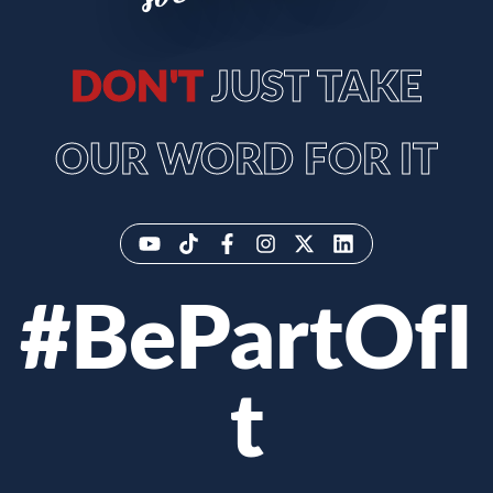
DON'T
JUST TAKE
OUR WORD FOR IT
#BePartOfI
t