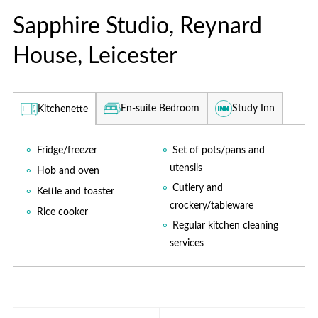
Sapphire Studio, Reynard
House, Leicester
En-suite Bedroom
Study Inn
Kitchenette
Fridge/freezer
Set of pots/pans and
utensils
Hob and oven
Cutlery and
Kettle and toaster
crockery/tableware
Rice cooker
Regular kitchen cleaning
services