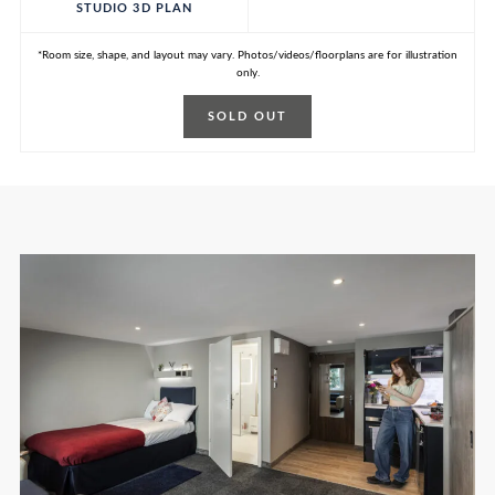
STUDIO 3D PLAN
*Room size, shape, and layout may vary. Photos/videos/floorplans are for illustration
only.
SOLD OUT