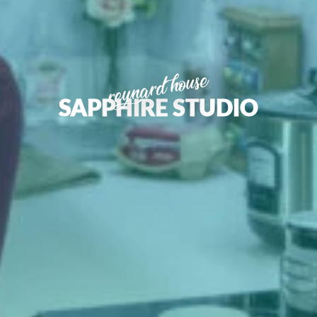
reynard house
SAPPHIRE STUDIO