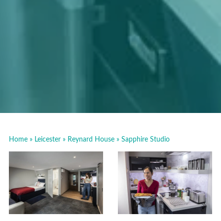
Home
»
Leicester
»
Reynard House
»
Sapphire Studio