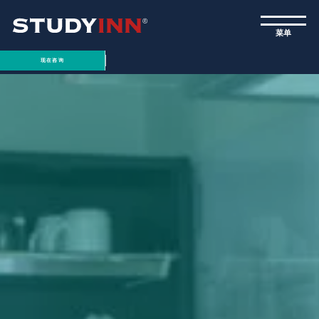
ƒ
菜单
现在咨询