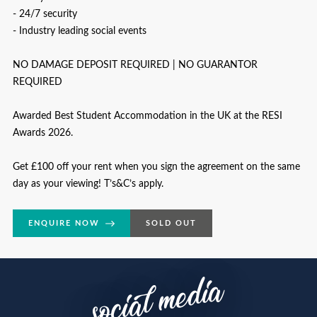
- 24/7 security
- Industry leading social events
NO DAMAGE DEPOSIT REQUIRED | NO GUARANTOR
REQUIRED
Awarded Best Student Accommodation in the UK at the RESI
Awards 2026.
Get £100 off your rent when you sign the agreement on the same
day as your viewing! T’s&C’s apply.
ENQUIRE NOW
SOLD OUT
social media