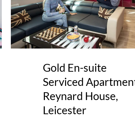
Gold En-suite
Serviced Apartment
Reynard House,
Leicester