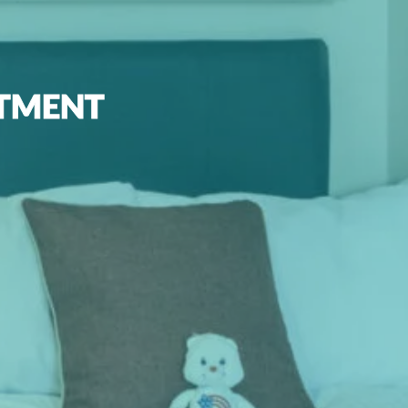
RTMENT