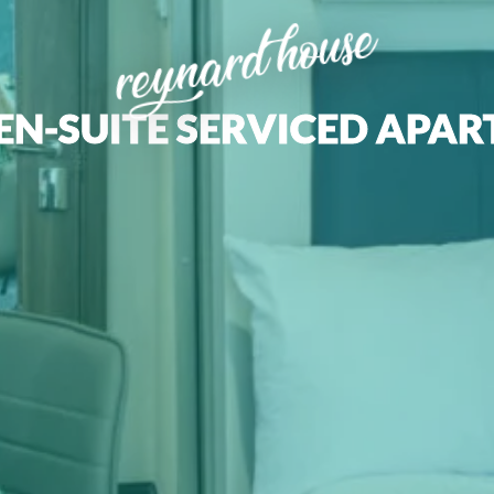
reynard house
EN-SUITE SERVICED APA