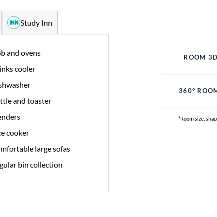
Study Inn
b and ovens
ROOM 3D
inks cooler
shwasher
360° ROO
ttle and toaster
enders
*Room size, shap
ce cooker
mfortable large sofas
gular bin collection