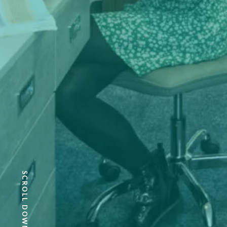
SCROLL DOWN