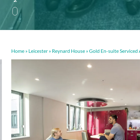
Home
»
Leicester
»
Reynard House
»
Gold En-suite Serviced