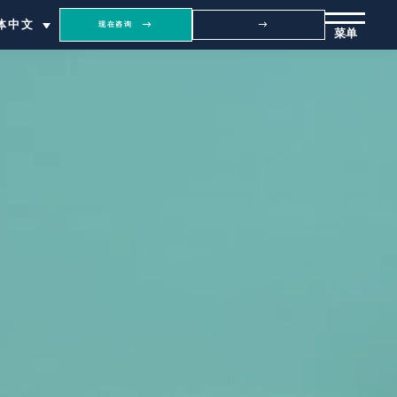
体中文
现在咨询
菜单