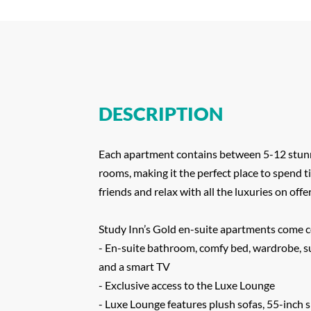
DESCRIPTION
Each apartment contains between 5-12 stun
rooms, making it the perfect place to spend 
friends and relax with all the luxuries on offer
Study Inn’s Gold en-suite apartments come 
- En-suite bathroom, comfy bed, wardrobe, s
and a smart TV
- Exclusive access to the Luxe Lounge
- Luxe Lounge features plush sofas, 55-inch 