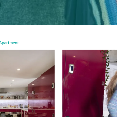
 Apartment