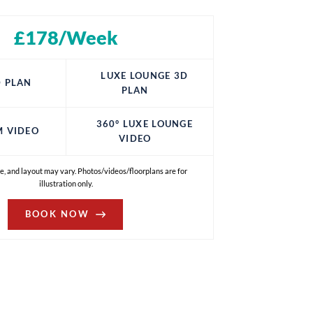
£178/Week
LUXE LOUNGE 3D
 PLAN
PLAN
360° LUXE LOUNGE
M VIDEO
VIDEO
e, and layout may vary. Photos/videos/floorplans are for
illustration only.
BOOK NOW