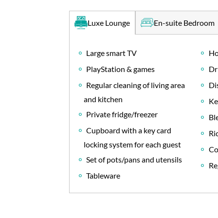
En-suite Bedroom
Luxe Lounge
Large smart TV
Ho
PlayStation & games
Dr
Regular cleaning of living area
Di
and kitchen
Ke
Private fridge/freezer
Bl
Cupboard with a key card
Ri
locking system for each guest
Co
Set of pots/pans and utensils
Re
Tableware