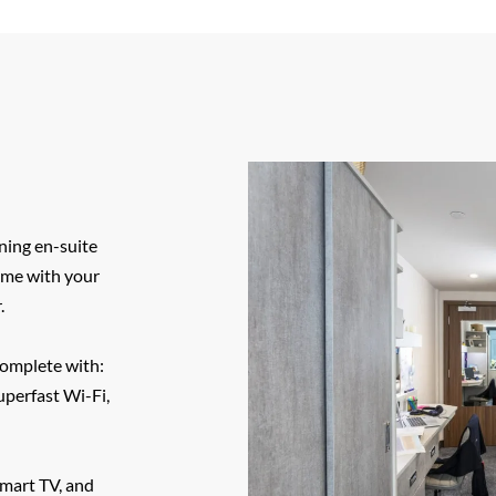
ning en-suite
time with your
.
complete with:
uperfast Wi-Fi,
smart TV, and