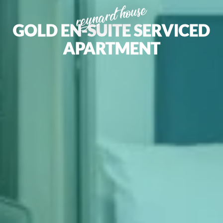
reynard house
GOLD EN-SUITE SERVICED
APARTMENT