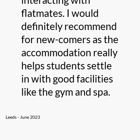
flatmates. I would
definitely recommend
for new-comers as the
accommodation really
helps students settle
in with good facilities
like the gym and spa.
Leeds - June 2023