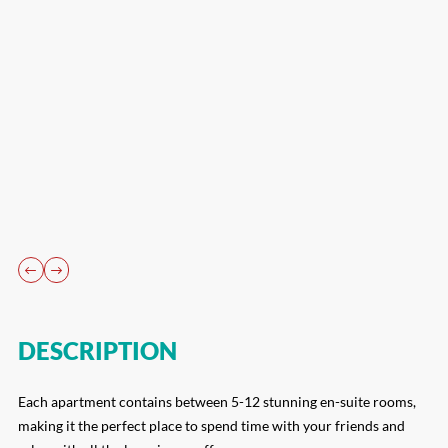
DESCRIPTION
Each apartment contains between 5-12 stunning en-suite rooms,
making it the perfect place to spend time with your friends and