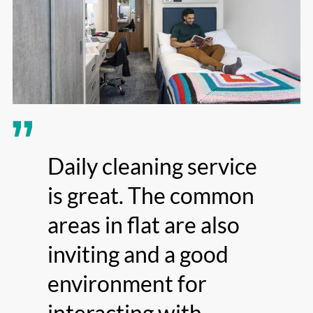
Daily cleaning service
is great. The common
areas in flat are also
inviting and a good
environment for
interacting with