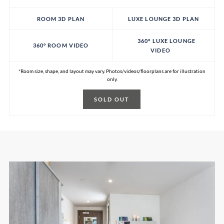
ROOM 3D PLAN
LUXE LOUNGE 3D PLAN
360° LUXE LOUNGE
360° ROOM VIDEO
VIDEO
*Room size, shape, and layout may vary. Photos/videos/floorplans are for illustration
only.
SOLD OUT