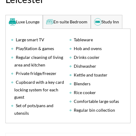
En-suite Bedroom
Study Inn
Luxe Lounge
Large smart TV
Tableware
PlayStation & games
Hob and ovens
Regular cleaning of living
Drinks cooler
area and kitchen
Dishwasher
Private fridge/freezer
Kettle and toaster
Cupboard with a key card
Blenders
locking system for each
Rice cooker
guest
Comfortable large sofas
Set of pots/pans and
Regular bin collection
utensils