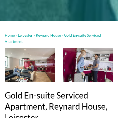
Home
»
Leicester
»
Reynard House
»
Gold En-suite Serviced
Apartment
Gold En-suite Serviced
Apartment, Reynard House,
Leicester