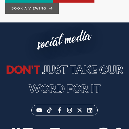
BOOK A VIEWING
social media
DON'T
JUST TAKE OUR
WORD FOR IT