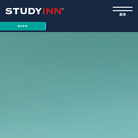
ƒ
菜单
现在咨询