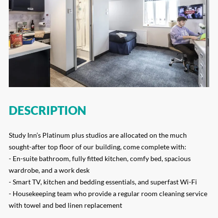
DESCRIPTION
Study Inn’s Platinum plus studios are allocated on the much
sought-after top floor of our building, come complete with:
- En-suite bathroom, fully fitted kitchen, comfy bed, spacious
wardrobe, and a work desk
- Smart TV, kitchen and bedding essentials, and superfast Wi-Fi
- Housekeeping team who provide a regular room cleaning service
with towel and bed linen replacement