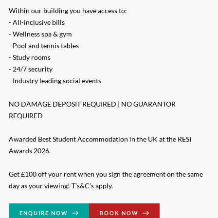
Within our building you have access to:
- All-inclusive bills
- Wellness spa & gym
- Pool and tennis tables
- Study rooms
- 24/7 security
- Industry leading social events
NO DAMAGE DEPOSIT REQUIRED | NO GUARANTOR
REQUIRED
Awarded Best Student Accommodation in the UK at the RESI
Awards 2026.
Get £100 off your rent when you sign the agreement on the same
day as your viewing! T’s&C’s apply.
ENQUIRE NOW
BOOK NOW