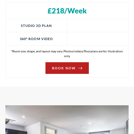
£218/Week
STUDIO 3D PLAN
360° ROOM VIDEO
*Room size, shape, and layout may vary. Photos/videos/floorplans are for illustration
only.
BOOK NOW