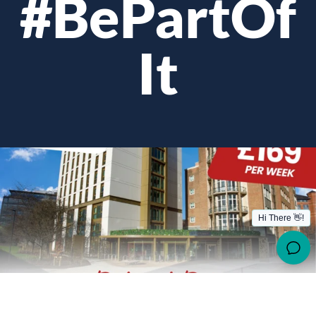
#BePartOf
It