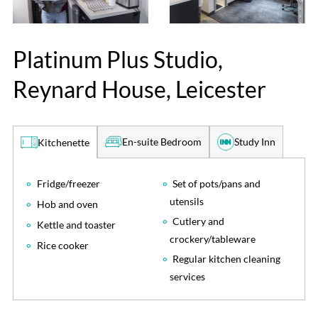
Platinum Plus Studio,
Reynard House, Leicester
En-suite Bedroom
Study Inn
Kitchenette
Fridge/freezer
Set of pots/pans and
utensils
Hob and oven
Cutlery and
Kettle and toaster
crockery/tableware
Rice cooker
Regular kitchen cleaning
services