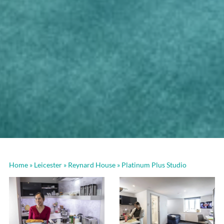
Home
»
Leicester
»
Reynard House
»
Platinum Plus Studio