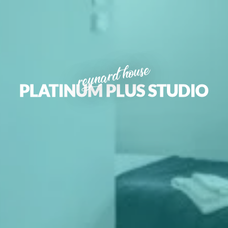
reynard house
PLATINUM PLUS STUDIO