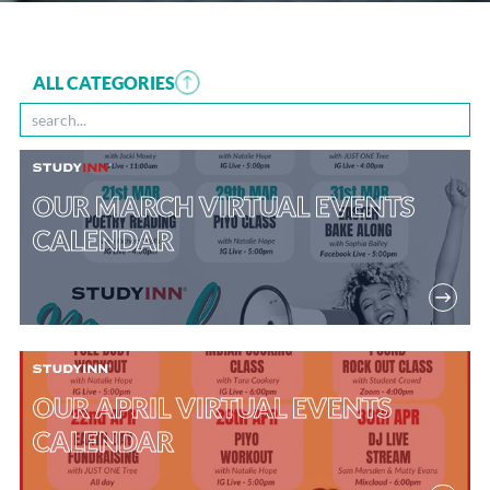
ALL CATEGORIES
OUR MARCH VIRTUAL EVENTS
CALENDAR
OUR APRIL VIRTUAL EVENTS
CALENDAR