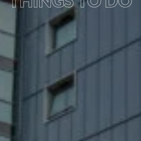
THINGS TO DO