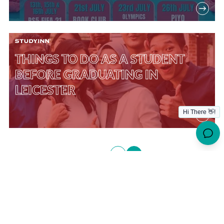
THINGS TO DO AS A STUDENT
BEFORE GRADUATING IN
LEICESTER
Posts
1
2
PREVIOUS
pagination