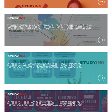
WHAT’S ON FOR PRIDE 2021?
OUR MAY SOCIAL EVENTS
OUR JULY SOCIAL EVENTS