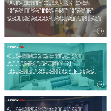
UNIVERSITY CLEARING 2026:
HOW IT WORKS AND HOW TO
SECURE ACCOMMODATION FAST
CLEARING 2026: STUDENT
ACCOMMODATION IN
LOUGHBOROUGH SORTED FAST
CLEARING 2026: STUDENT