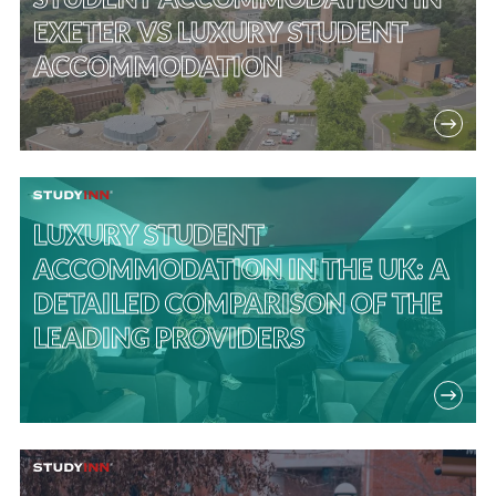
EXETER VS LUXURY STUDENT
ACCOMMODATION
LUXURY STUDENT
ACCOMMODATION IN THE UK: A
DETAILED COMPARISON OF THE
LEADING PROVIDERS