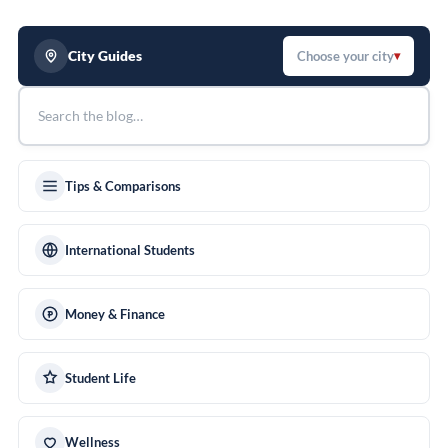
City Guides
Choose your city
▾
Tips & Comparisons
International Students
Money & Finance
Student Life
Wellness