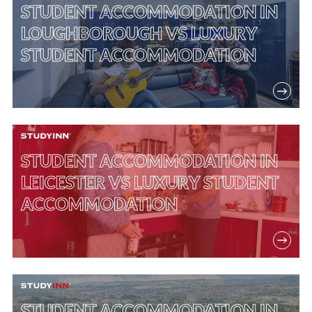
STUDENT ACCOMMODATION IN
LOUGHBOROUGH VS LUXURY
STUDENT ACCOMMODATION
STUDENT ACCOMMODATION IN
LEICESTER VS LUXURY STUDENT
ACCOMMODATION
STUDENT ACCOMMODATION IN