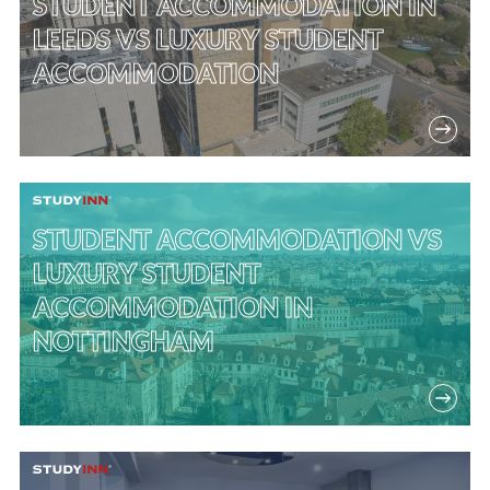
STUDENT ACCOMMODATION IN
LEEDS VS LUXURY STUDENT
ACCOMMODATION
STUDENT ACCOMMODATION VS
LUXURY STUDENT
ACCOMMODATION IN
NOTTINGHAM