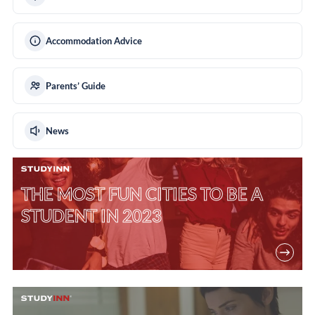
Accommodation Advice
Parents’ Guide
News
THE MOST FUN CITIES TO BE A
STUDENT IN 2023