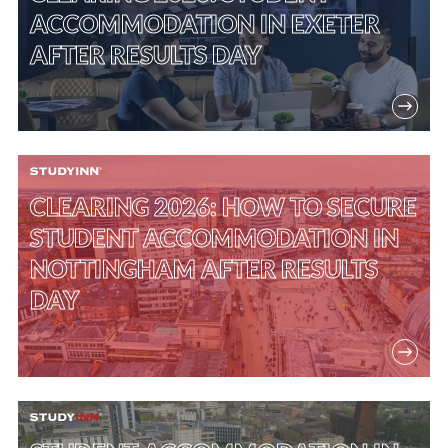
ACCOMMODATION IN EXETER
AFTER RESULTS DAY
CLEARING 2026: HOW TO SECURE
STUDENT ACCOMMODATION IN
NOTTINGHAM AFTER RESULTS
DAY