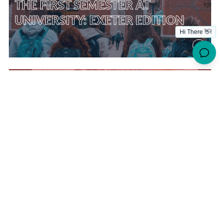
THE FIRST SEMESTER AT
UNIVERSITY: EXETER EDITION
THE FIRST SEMESTER AT
UNIVERSITY – LEEDS EDITION
THE FIRST SEMESTER AT
UNIVERSITY – BRISTOL EDITION