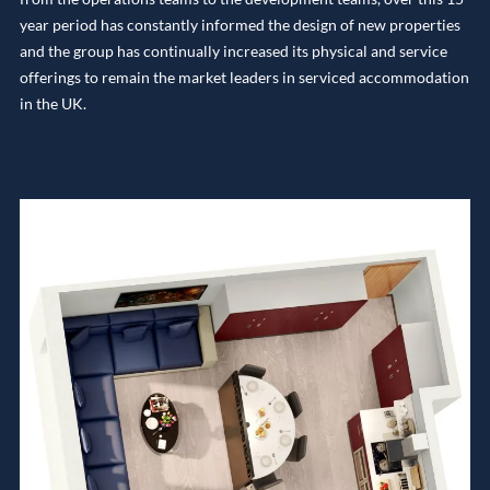
year period has constantly informed the design of new properties
and the group has continually increased its physical and service
offerings to remain the market leaders in serviced accommodation
in the UK.