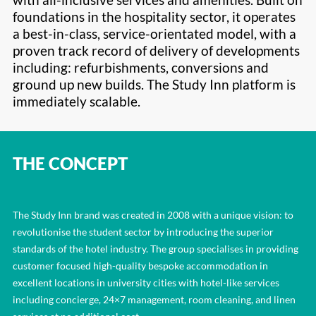
foundations in the hospitality sector, it operates
a best-in-class, service-orientated model, with a
proven track record of delivery of developments
including: refurbishments, conversions and
ground up new builds. The Study Inn platform is
immediately scalable.
THE CONCEPT
The Study Inn brand was created in 2008 with a unique vision: to
revolutionise the student sector by introducing the superior
standards of the hotel industry. The group specialises in providing
customer focused high-quality bespoke accommodation in
excellent locations in university cities with hotel-like services
including concierge, 24×7 management, room cleaning, and linen