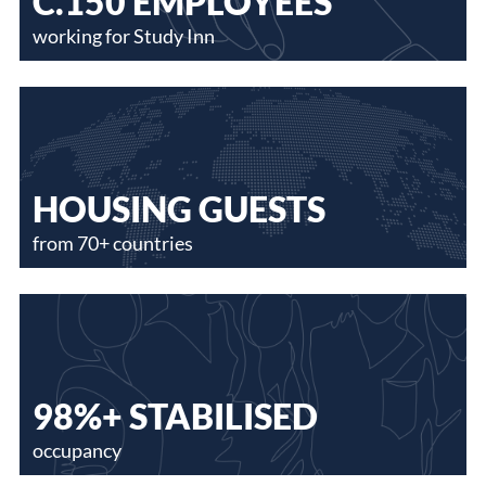
C.150 EMPLOYEES
working for Study Inn
HOUSING GUESTS
from 70+ countries
98%+ STABILISED
occupancy