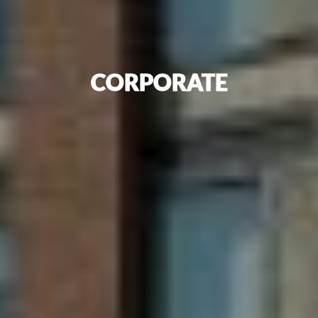
CORPORATE