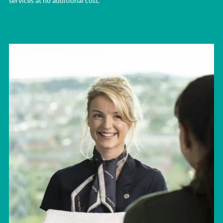
services at no additional cost.