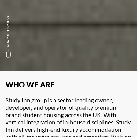
SCROLL DOWN
WHO WE ARE
Study Inn group is a sector leading owner,
developer, and operator of quality premium
brand student housing across the UK. With
vertical integration of in-house disciplines, Study
Inn delivers high-end luxury accommodation
with all-inclusive services and amenities. Built on