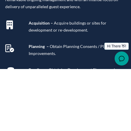
delivery of unparalleled guest experience.
Acquisition –
Acquire buildings or sites for
development or re-development.
Planning –
Obtain Planning Consents / Planning
Improvements.
Funding –
Obtaining Development Finance and
Mortgage Finance for stabilised assets.
Design
– Concept Design, Space Planning, Building
Design, Interior Design.
Procurement –
Building Works, Fitout works,
Consumables.