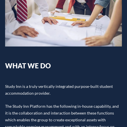
WHAT WE DO
Study Inn is a truly vertically integrated purpose-built student
accommodation provider.
The Study Inn Platform has the following in-house capability, and
it is the collaboration and interaction between these functions
which enables the group to create exceptional assets with
remarkable ongoing management and with an intense focus on