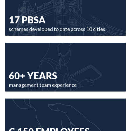
17 PBSA
schemes developed to date across 10 cities
60+ YEARS
management team experience