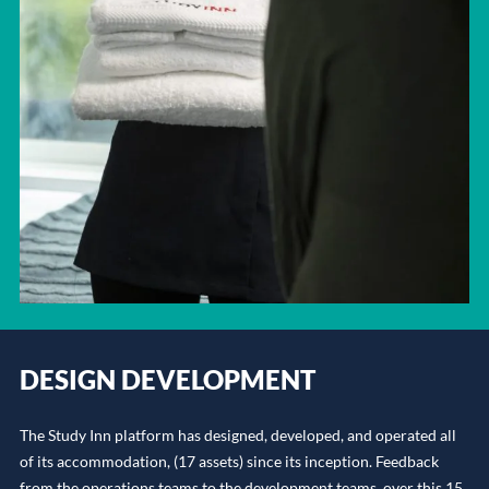
DESIGN DEVELOPMENT
The Study Inn platform has designed, developed, and operated all
of its accommodation, (17 assets) since its inception. Feedback
from the operations teams to the development teams, over this 15