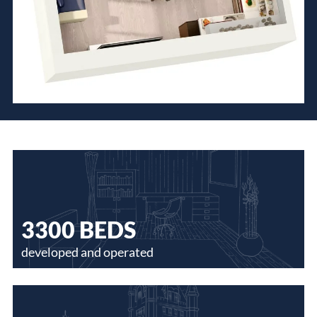
3300 BEDS
developed and operated