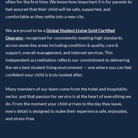
often for the first time. We know how important it is for parents to
feel assured that their child will be safe, supported, and
comfortable as they settle into a new city.
We are proud to be a
Global Student Living Gold Certified
Operator
, recognised for consistently meeting high standards
across seven key areas including condition & quality, care &
support, overall management, and internet services. This
independent accreditation reflects our commitment to delivering
the very best student living environment — one where you can feel
confident your child is truly looked after.
Many members of our team come from the hotel and hospitality
sector, and that passion for service is at the heart of everything we
do. From the moment your child arrives to the day they leave,
every detail is designed to make their experience safe, enjoyable,
and stress-free.