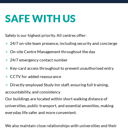
SAFE WITH US
Safety is our highest priority. All centres offer:
24/7 on-site team presence, including security and concierge
On-site Centre Management throughout the day
24/7 emergency contact number
Key-card access throughout to prevent unauthorised entry
CCTV for added reassurance
Directly employed Study Inn staff, ensuring full training,
accountability, and consistency
Our buildings are located within short walking distance of
universities, public transport, and essential amenities, making
everyday life safer and more convenient.
We also maintain close relationships with universities and their