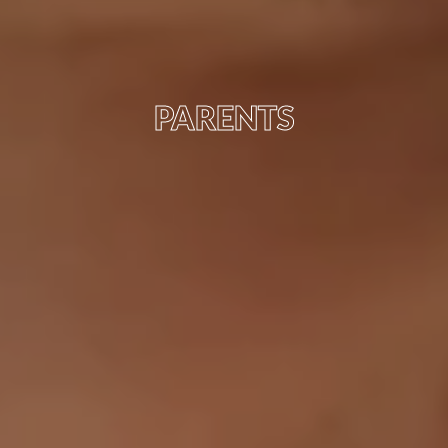
PARENTS