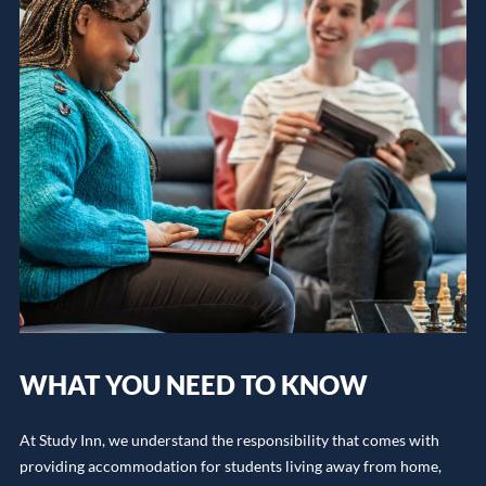
WHAT YOU NEED TO KNOW
At Study Inn, we understand the responsibility that comes with
providing accommodation for students living away from home,