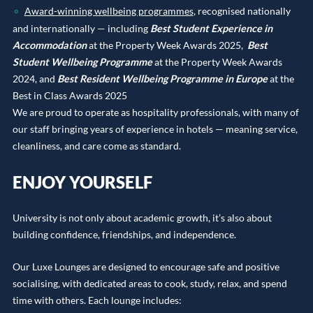
Award-winning wellbeing programmes
, recognised nationally
and internationally — including
Best Student Experience in
Accommodation
at the Property Week Awards 2025,
Best
Student Wellbeing Programme
at the Property Week Awards
2024, and
Best Resident Wellbeing Programme in Europe
at the
Best in Class Awards 2025
We are proud to operate as hospitality professionals, with many of
our staff bringing years of experience in hotels — meaning service,
cleanliness, and care come as standard.
ENJOY YOURSELF
University is not only about academic growth, it’s also about
building confidence, friendships, and independence.
Our Luxe Lounges are designed to encourage safe and positive
socialising, with dedicated areas to cook, study, relax, and spend
time with others. Each lounge includes: