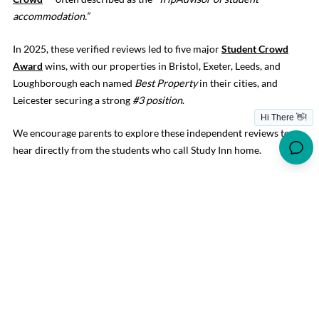
accommodation.”
In 2025, these verified reviews led to five major
Student Crowd
Award
wins, with our properties in Bristol, Exeter, Leeds, and
Loughborough each named
Best Property
in their cities, and
Leicester securing a strong
#3 position
.
We encourage parents to explore these independent reviews to
hear directly from the students who call Study Inn home.
HELPFUL ADVICE WHEN
RESEARCHING STUDENT
ACCOMMODATION
When choosing the right home for your child,
we recommend
checking
:
Is the centre staffed 24/7, every day of the year?