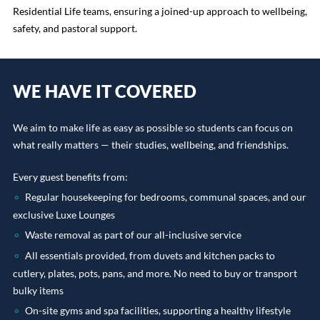
Residential Life teams, ensuring a joined-up approach to wellbeing,
safety, and pastoral support.
WE HAVE IT COVERED
We aim to make life as easy as possible so students can focus on
what really matters — their studies, wellbeing, and friendships.
Every guest benefits from:
Regular housekeeping for bedrooms, communal spaces, and our
exclusive Luxe Lounges
Waste removal as part of our all-inclusive service
All essentials provided, from duvets and kitchen packs to
cutlery, plates, pots, pans, and more. No need to buy or transport
bulky items
On-site gyms and spa facilities, supporting a healthy lifestyle