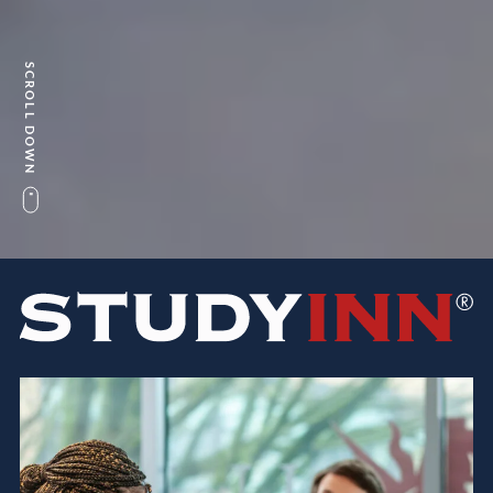
SCROLL DOWN