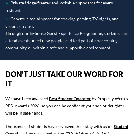
Private fridge/freezer and lockable cupboards for every
resident
Generous social spaces for cooking, gaming, TV nights, and
group activities
Through our in-house Guest Experience Programme, students can
attend events, meet new people, and feel part of a welcoming
community, all within a safe and supportive environment.
DON’T JUST TAKE OUR WORD FOR
IT
We have been awarded
Best Student Operator
by Property Week’s
RESI Awards 2026, so you can be confident your son or daughter
will be in safe hands.
Thousands of students have reviewed their stay with us on
Student
Crowd
— often described as the
“TripAdvisor of student