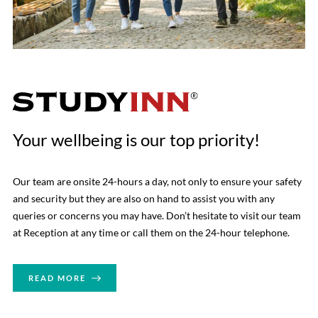
Your wellbeing is our top priority!
Our team are onsite 24-hours a day, not only to ensure your safety
and security but they are also on hand to assist you with any
queries or concerns you may have. Don’t hesitate to visit our team
at Reception at any time or call them on the 24-hour telephone.
READ MORE