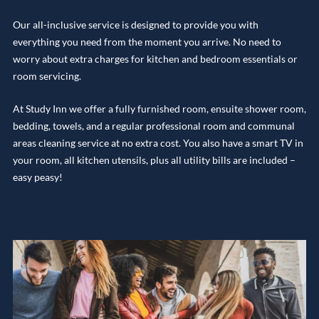
Our all-inclusive service is designed to provide you with
everything you need from the moment you arrive. No need to
worry about extra charges for kitchen and bedroom essentials or
room servicing.
At Study Inn we offer a fully furnished room, ensuite shower room,
bedding, towels, and a regular professional room and communal
areas cleaning service at no extra cost. You also have a smart TV in
your room, all kitchen utensils, plus all utility bills are included –
easy peasy!