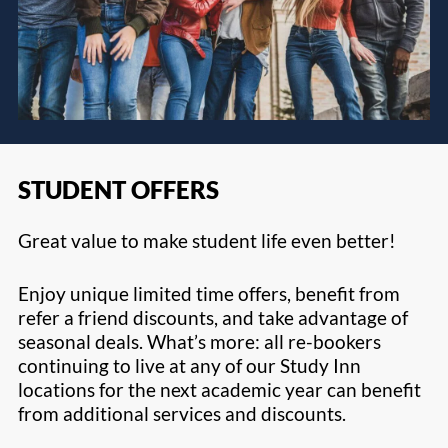
STUDENT OFFERS
Great value to make student life even better!
Enjoy unique limited time offers, benefit from
refer a friend discounts, and take advantage of
seasonal deals. What’s more: all re-bookers
continuing to live at any of our Study Inn
locations for the next academic year can benefit
from additional services and discounts.