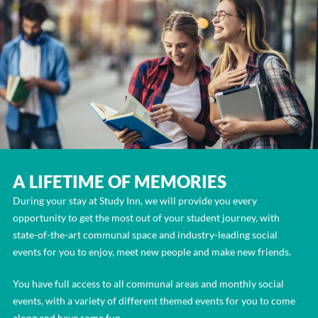
A LIFETIME OF MEMORIES
During your stay at Study Inn, we will provide you every
opportunity to get the most out of your student journey, with
state-of-the-art communal space and industry-leading social
events for you to enjoy, meet new people and make new friends.
You have full access to all communal areas and monthly social
events, with a variety of different themed events for you to come
along and have some fun.