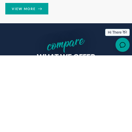
VIEW MORE
compare
WHAT WE OFFER
The Study Inn student experience offers the most extensive
standard features and services at unrivalled value for money.
Don’t just take our word for
it
OTHERS