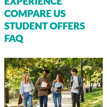
EXPERIENCE
COMPARE US
STUDENT OFFERS
FAQ