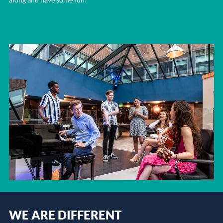
WE ARE DIFFERENT