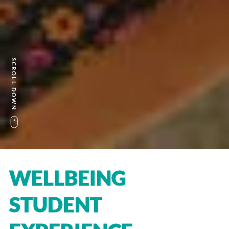
SCROLL DOWN
WELLBEING
STUDENT