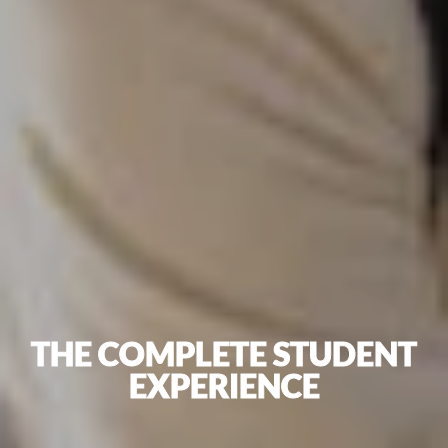
THE COMPLETE STUDENT
EXPERIENCE