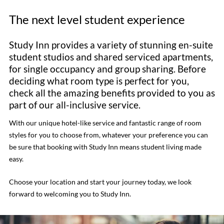
The next level student experience
Study Inn provides a variety of stunning en-suite
student studios and shared serviced apartments,
for single occupancy and group sharing. Before
deciding what room type is perfect for you,
check all the amazing benefits provided to you as
part of our all-inclusive service.
With our unique hotel-like service and fantastic range of room
styles for you to choose from, whatever your preference you can
be sure that booking with Study Inn means student living made
easy.
Choose your location and start your journey today, we look
forward to welcoming you to Study Inn.