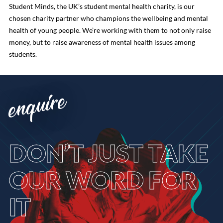
Student Minds, the UK’s student mental health charity, is our
chosen charity partner who champions the wellbeing and mental
health of young people. We’re working with them to not only raise
money, but to raise awareness of mental health issues among
students.
enquire
DON’T
JUST TAKE
OUR WORD FOR
IT