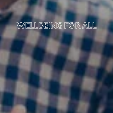
WELLBEING FOR ALL