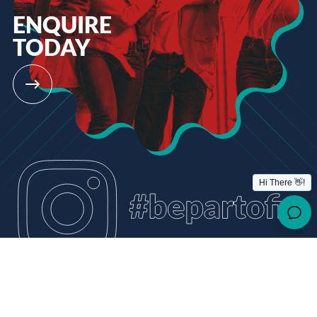
ENQUIRE
TODAY