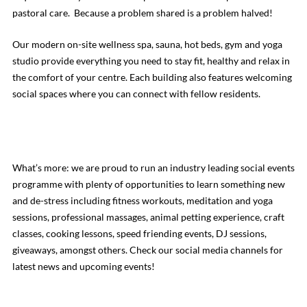
pastoral care. Because a problem shared is a problem halved!
Our modern on-site wellness spa, sauna, hot beds, gym and yoga
studio provide everything you need to stay fit, healthy and relax in
the comfort of your centre. Each building also features welcoming
social spaces where you can connect with fellow residents.
What’s more: we are proud to run an industry leading social events
programme with plenty of opportunities to learn something new
and de-stress including fitness workouts, meditation and yoga
sessions, professional massages, animal petting experience, craft
classes, cooking lessons, speed friending events, DJ sessions,
giveaways, amongst others. Check our social media channels for
latest news and upcoming events!