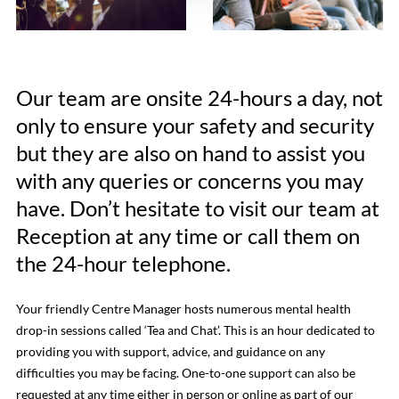
Our team are onsite 24-hours a day, not
only to ensure your safety and security
but they are also on hand to assist you
with any queries or concerns you may
have. Don’t hesitate to visit our team at
Reception at any time or call them on
the 24-hour telephone.
Your friendly Centre Manager hosts numerous mental health
drop-in sessions called ‘Tea and Chat’. This is an hour dedicated to
providing you with support, advice, and guidance on any
difficulties you may be facing. One-to-one support can also be
requested at any time either in person or online as part of our