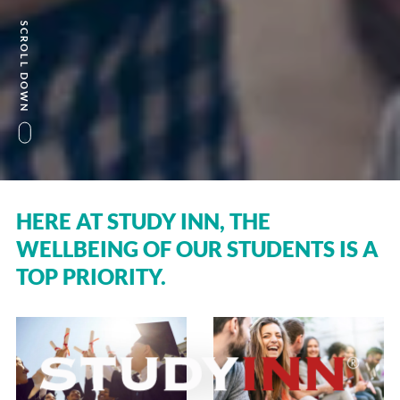
SCROLL DOWN
HERE AT STUDY INN, THE
WELLBEING OF OUR STUDENTS IS A
TOP PRIORITY.