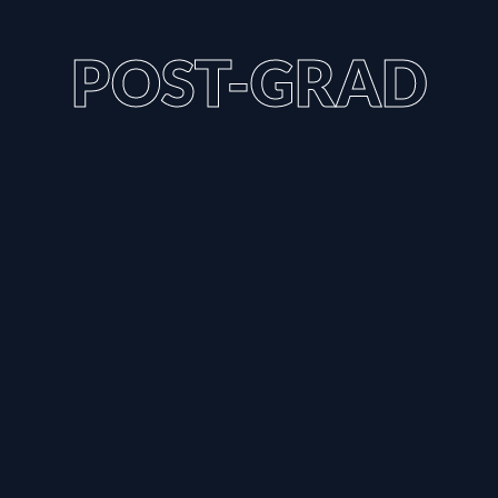
POST-GRAD