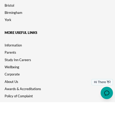
Bristol
Birmingham
York
MORE USEFUL LINKS
Information
Parents
Study Inn Careers
Wellbeing
Corporate
About Us
Awards & Accreditations
Policy of Complaint
Contact