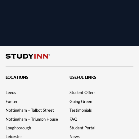
LOCATIONS
USEFUL LINKS
Leeds
Student Offers
Exeter
Going Green
Nottingham – Talbot Street
Testimonials
Nottingham – Triumph House
FAQ
Loughborough
Student Portal
Leicester
News