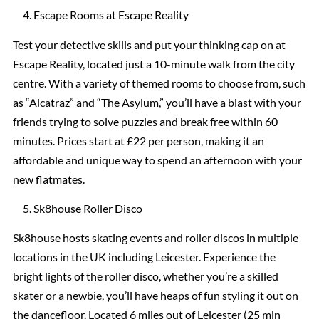
Escape Rooms at Escape Reality
Test your detective skills and put your thinking cap on at
Escape Reality, located just a 10-minute walk from the city
centre. With a variety of themed rooms to choose from, such
as “Alcatraz” and “The Asylum,” you’ll have a blast with your
friends trying to solve puzzles and break free within 60
minutes. Prices start at £22 per person, making it an
affordable and unique way to spend an afternoon with your
new flatmates.
Sk8house Roller Disco
Sk8house hosts skating events and roller discos in multiple
locations in the UK including Leicester. Experience the
bright lights of the roller disco, whether you’re a skilled
skater or a newbie, you’ll have heaps of fun styling it out on
the dancefloor. Located 6 miles out of Leicester (25 min