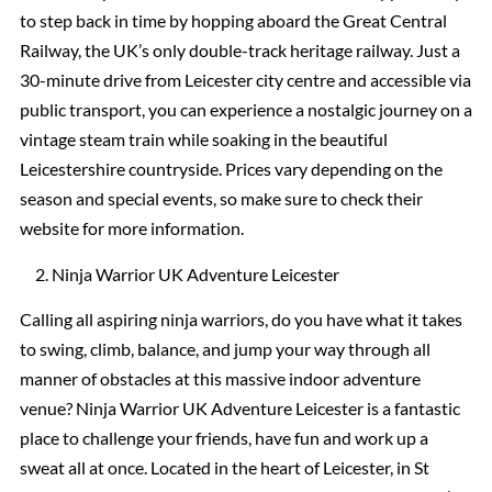
to step back in time by hopping aboard the Great Central
Railway, the UK’s only double-track heritage railway. Just a
30-minute drive from Leicester city centre and accessible via
public transport, you can experience a nostalgic journey on a
vintage steam train while soaking in the beautiful
Leicestershire countryside. Prices vary depending on the
season and special events, so make sure to check their
website for more information.
Ninja Warrior UK Adventure Leicester
Calling all aspiring ninja warriors, do you have what it takes
to swing, climb, balance, and jump your way through all
manner of obstacles at this massive indoor adventure
venue? Ninja Warrior UK Adventure Leicester is a fantastic
place to challenge your friends, have fun and work up a
sweat all at once. Located in the heart of Leicester, in St