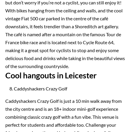
but don’t worry if you’re not a cyclist, you can still enjoy it!
With bikes hanging from the ceiling and walls, and the cool
vintage Fiat 500 car parked in the centre of the café
downstairs, it feels trendier than a Shoreditch art gallery.
The café is named after a mountain on the famous Tour de
France bike race and is located next to Cycle Route 64,
making it a great spot for cyclists to stop and enjoy some
delicious food and drinks while taking in the beautiful views
of the surrounding countryside.
Cool hangouts in Leicester
Caddyshackers Crazy Golf
Caddyshackers Crazy Golf is just a 10 min walk away from
the city centre and is an 18+ indoor mini-golf experience
combining classic crazy golf with a fun vibe. This venue is
perfect for students and affordable too. Challenge your