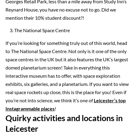
Georges Retail Park, less than a mile away from Study Inn’s
Reynard House, you have no excuse not to go. Did we
mention their 10% student discount?!
The National Space Centre
If you’re looking for something truly out of this world, head
to The National Space Centre. Not only is it one of the only
space centres in the UK but it also features the UK’s largest
domed planetarium screen! Take in everything this
interactive museum has to offer, with space exploration
exhibits, six galleries, and a planetarium. If you want to view
real space rockets up close, this is the place for you! Even if
you’re not into science, we think it’s one of
Leicester’s top
Instagrammable places
!
Quirky activities and locations in
Leicester