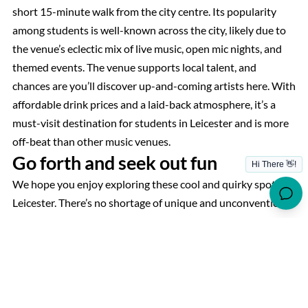
short 15-minute walk from the city centre. Its popularity
among students is well-known across the city, likely due to
the venue’s eclectic mix of live music, open mic nights, and
themed events. The venue supports local talent, and
chances are you’ll discover up-and-coming artists here. With
affordable drink prices and a laid-back atmosphere, it’s a
must-visit destination for students in Leicester and is more
off-beat than other music venues.
Go forth and seek out fun
We hope you enjoy exploring these cool and quirky spots in
Leicester. There’s no shortage of unique and unconventional
activities to suit all tastes and interests, making the city an
exciting destination for everyone. Students living at our
luxury student accommodation
, Reynard House, will find
themselves ideally situated with easy access to many of
these fantastic locations and activities. Enjoy hidden gems