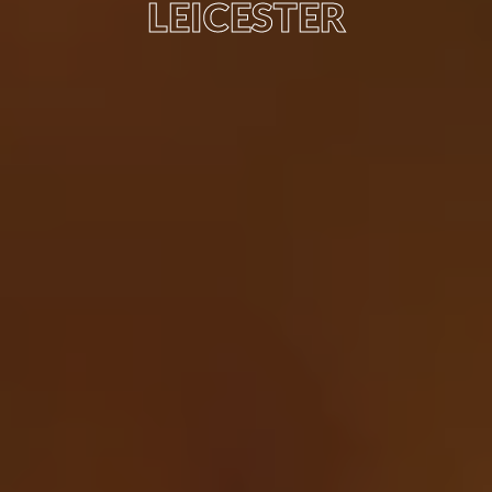
LEICESTER