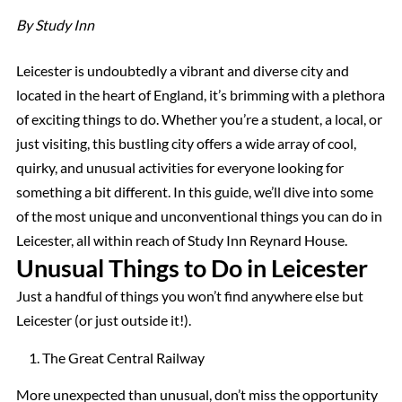
By Study Inn
Leicester is undoubtedly a vibrant and diverse city and
located in the heart of England, it’s brimming with a plethora
of exciting things to do. Whether you’re a student, a local, or
just visiting, this bustling city offers a wide array of cool,
quirky, and unusual activities for everyone looking for
something a bit different. In this guide, we’ll dive into some
of the most unique and unconventional things you can do in
Leicester, all within reach of Study Inn Reynard House.
Unusual Things to Do in Leicester
Just a handful of things you won’t find anywhere else but
Leicester (or just outside it!).
The Great Central Railway
More unexpected than unusual, don’t miss the opportunity