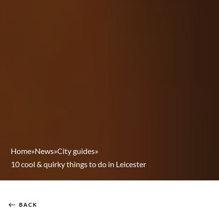
Home
»
News
»
City guides
»
10 cool & quirky things to do in Leicester
BACK