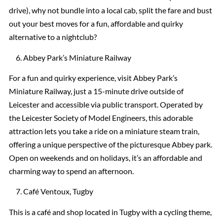
drive), why not bundle into a local cab, split the fare and bust
out your best moves for a fun, affordable and quirky
alternative to a nightclub?
Abbey Park’s Miniature Railway
For a fun and quirky experience, visit Abbey Park’s
Miniature Railway, just a 15-minute drive outside of
Leicester and accessible via public transport. Operated by
the Leicester Society of Model Engineers, this adorable
attraction lets you take a ride on a miniature steam train,
offering a unique perspective of the picturesque Abbey park.
Open on weekends and on holidays, it’s an affordable and
charming way to spend an afternoon.
Café Ventoux, Tugby
This is a café and shop located in Tugby with a cycling theme,