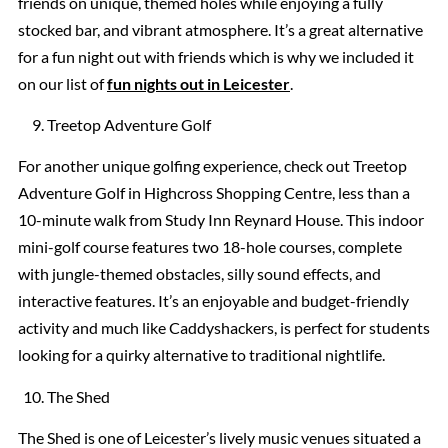
friends on unique, themed holes while enjoying a fully
stocked bar, and vibrant atmosphere. It’s a great alternative
for a fun night out with friends which is why we included it
on our list of
fun nights out in Leicester
.
Treetop Adventure Golf
For another unique golfing experience, check out Treetop
Adventure Golf in Highcross Shopping Centre, less than a
10-minute walk from Study Inn Reynard House. This indoor
mini-golf course features two 18-hole courses, complete
with jungle-themed obstacles, silly sound effects, and
interactive features. It’s an enjoyable and budget-friendly
activity and much like Caddyshackers, is perfect for students
looking for a quirky alternative to traditional nightlife.
The Shed
The Shed is one of Leicester’s lively music venues situated a