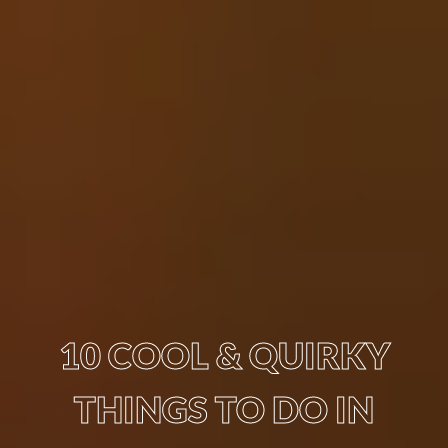
10 COOL & QUIRKY
THINGS TO DO IN