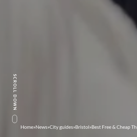
SCROLL DOWN
Home
»
News
»
City guides
»
Bristol
»
Best Free & Cheap Thi