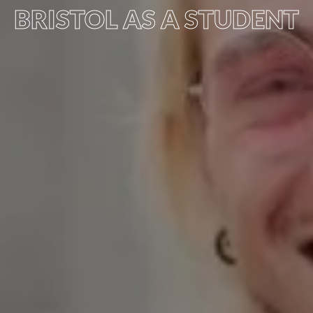
BRISTOL AS A STUDENT