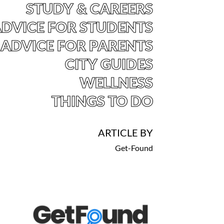
STUDY & CAREERS
DVICE FOR STUDENTS
ADVICE FOR PARENTS
CITY GUIDES
WELLNESS
THINGS TO DO
ARTICLE BY
Get-Found