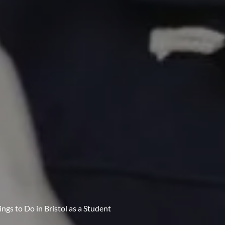
ngs to Do in Bristol as a Student