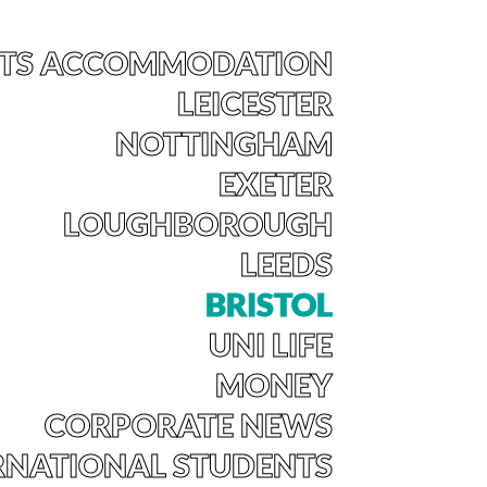
TS ACCOMMODATION
LEICESTER
NOTTINGHAM
EXETER
LOUGHBOROUGH
LEEDS
BRISTOL
UNI LIFE
MONEY
CORPORATE NEWS
RNATIONAL STUDENTS