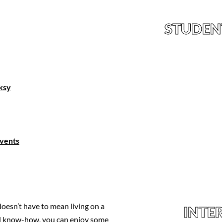
STUDEN
nksy
Events
oesn’t have to mean living on a
INTE
ocal know-how, you can enjoy some