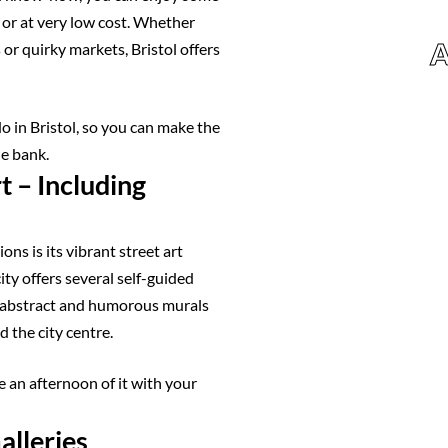
e or at very low cost. Whether
A
 or quirky markets, Bristol offers
do in Bristol, so you can make the
he bank.
t – Including
ons is its vibrant street art
ity offers several self-guided
l, abstract and humorous murals
 the city centre.
 an afternoon of it with your
alleries