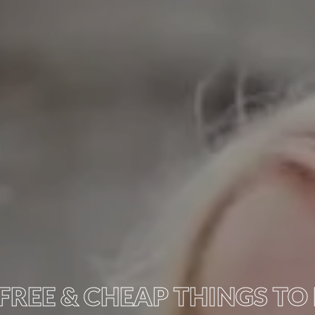
FREE & CHEAP THINGS TO