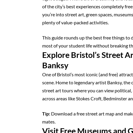
of the city’s best experiences completely fre
you’re into street art, green spaces, museums
plenty of value-packed activities.
This guide rounds up the best free things to 
most of your student life without breaking t
Explore Bristol’s Street Ar
Banksy
One of Bristol’s most iconic (and free) attracti
scene. Home to legendary artist Banksy, the c
street art tours where you can view politica
across areas like Stokes Croft, Bedminster and
Tip:
Download a free street art map and make
mates.
Visit Free Museums and G