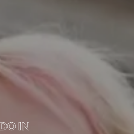
 DO IN