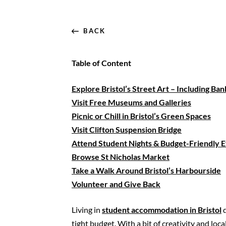
BACK
Table of Content
Explore Bristol’s Street Art – Including Ba
Visit Free Museums and Galleries
Picnic or Chill in Bristol’s Green Spaces
Visit
Clifton
Suspension Bridge
Attend Student Nights & Budget-Friendly 
Browse St Nicholas Market
Take a Walk Around Bristol’s Harbourside
Volunteer and Give Back
Living in
student accommodation in Bristol
d
tight budget. With a bit of creativity and l