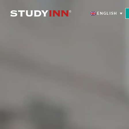
ENGLISH