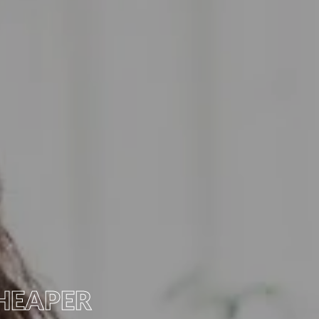
HEAPER