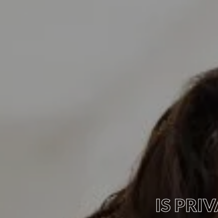
IS PR