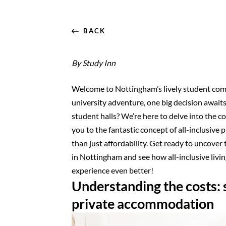
BACK
By Study Inn
Welcome to Nottingham’s lively student com
university adventure, one big decision awai
student halls? We’re here to delve into the 
you to the fantastic concept of all-inclusive 
than just affordability. Get ready to uncove
in Nottingham and see how all-inclusive livi
experience even better!
Understanding the costs: s
private accommodation