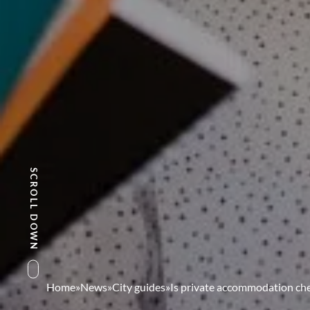
SCROLL DOWN
Home
»
News
»
City guides
»
Is private accommodation che