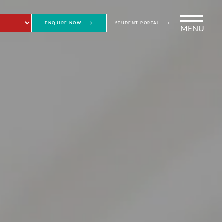
ENQUIRE NOW
STUDENT PORTAL
MENU