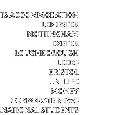
TS ACCOMMODATION
LEICESTER
NOTTINGHAM
EXETER
LOUGHBOROUGH
LEEDS
BRISTOL
UNI LIFE
MONEY
CORPORATE NEWS
RNATIONAL STUDENTS