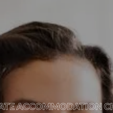
IVATE ACCOMMODATION C