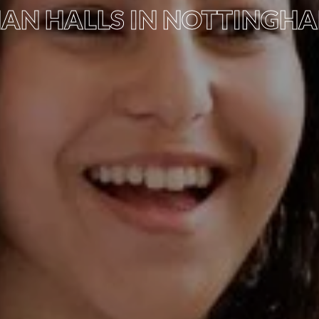
AN HALLS IN NOTTINGH