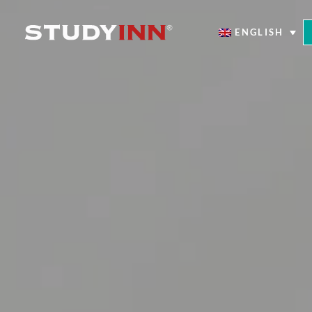
ENGLISH