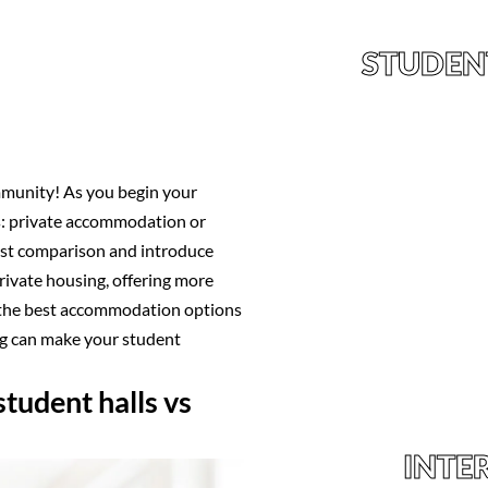
STUDEN
munity! As you begin your
ts: private accommodation or
cost comparison and introduce
private housing, offering more
r the best accommodation options
ng can make your student
tudent halls vs
INTE