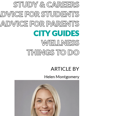
STUDY & CAREERS
DVICE FOR STUDENTS
ADVICE FOR PARENTS
CITY GUIDES
WELLNESS
THINGS TO DO
ARTICLE BY
Helen Montgomery