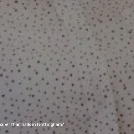
aper than halls in Nottingham?