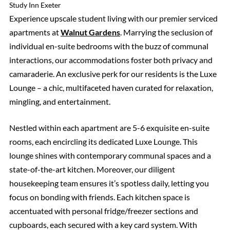
Study Inn Exeter
Experience upscale student living with our premier serviced
apartments at
Walnut Gardens
. Marrying the seclusion of
individual en-suite bedrooms with the buzz of communal
interactions, our accommodations foster both privacy and
camaraderie. An exclusive perk for our residents is the Luxe
Lounge – a chic, multifaceted haven curated for relaxation,
mingling, and entertainment.
Nestled within each apartment are 5-6 exquisite en-suite
rooms, each encircling its dedicated Luxe Lounge. This
lounge shines with contemporary communal spaces and a
state-of-the-art kitchen. Moreover, our diligent
housekeeping team ensures it’s spotless daily, letting you
focus on bonding with friends. Each kitchen space is
accentuated with personal fridge/freezer sections and
cupboards, each secured with a key card system. With