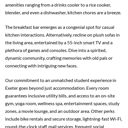
amenities ranging from a drinks cooler to a rice cooker,
blender, and even a dishwasher, kitchen chores are a breeze.
The breakfast bar emerges as a congenial spot for casual
kitchen interactions. Alternatively, recline on plush sofas in
the living area, entertained by a 55-inch smart TV and a
plethora of games and consoles. Dive into a spirited,
dynamic community, crafting memories with old pals or
connecting with intriguing new faces.
Our commitment to an unmatched student experience in
Exeter goes beyond just accommodation. Every room
guarantees inclusive utility bills, and access to an on-site
gym, yoga room, wellness spa, entertainment spaces, study
zones, a movie lounge, and an outdoor area. Other perks
include bike rentals and secure storage, lightning-fast Wi-Fi,
round-the-clock staff, mail services, frequent social