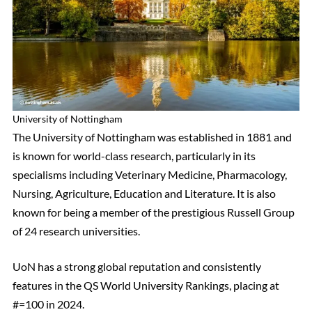
University of Nottingham
The University of Nottingham was established in 1881 and
is known for world-class research, particularly in its
specialisms including Veterinary Medicine, Pharmacology,
Nursing, Agriculture, Education and Literature. It is also
known for being a member of the prestigious Russell Group
of 24 research universities.
UoN has a strong global reputation and consistently
features in the QS World University Rankings, placing at
#=100 in 2024.