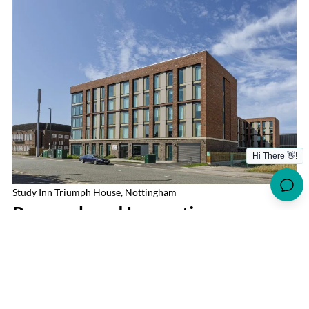
Study Inn Triumph House, Nottingham
Research and Innovation
UON’S RESEARCH IMPACT
UoN is a powerhouse in research, contributing significantly
to fields like medicine, engineering, and sustainability. Its
global research partnerships and state-of-the-art facilities