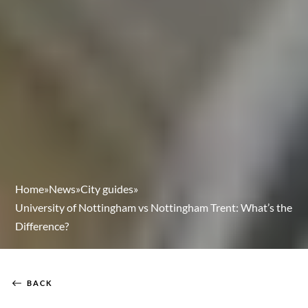
Home
»
News
»
City guides
»
University of Nottingham vs Nottingham Trent: What’s the
Difference?
BACK