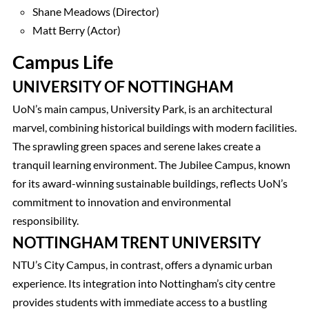
Shane Meadows (Director)
Matt Berry (Actor)
Campus Life
UNIVERSITY OF NOTTINGHAM
UoN’s main campus, University Park, is an architectural
marvel, combining historical buildings with modern facilities.
The sprawling green spaces and serene lakes create a
tranquil learning environment. The Jubilee Campus, known
for its award-winning sustainable buildings, reflects UoN’s
commitment to innovation and environmental
responsibility.
NOTTINGHAM TRENT UNIVERSITY
NTU’s City Campus, in contrast, offers a dynamic urban
experience. Its integration into Nottingham’s city centre
provides students with immediate access to a bustling