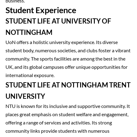
business.
Student Experience
STUDENT LIFE AT UNIVERSITY OF
NOTTINGHAM
UoN offers a holistic university experience. Its diverse
student body, numerous societies, and clubs foster a vibrant
community. The sports facilities are among the best in the
UK, and its global campuses offer unique opportunities for
international exposure.
STUDENT LIFE AT NOTTINGHAM TRENT
UNIVERSITY
NTU is known for its inclusive and supportive community. It
places great emphasis on student welfare and engagement,
offering a range of services and activities. Its strong
community links provide students with numerous