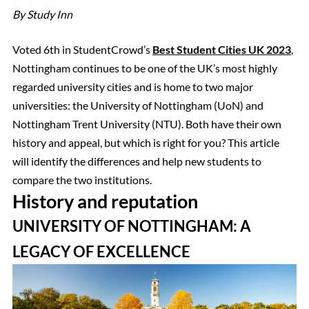
By Study Inn
Voted 6th in StudentCrowd’s
Best Student Cities UK 2023
,
Nottingham continues to be one of the UK’s most highly
regarded university cities and is home to two major
universities: the University of Nottingham (UoN) and
Nottingham Trent University (NTU). Both have their own
history and appeal, but which is right for you? This article
will identify the differences and help new students to
compare the two institutions.
History and reputation
UNIVERSITY OF NOTTINGHAM: A
LEGACY OF EXCELLENCE