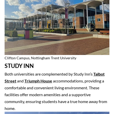
Clifton Campus, Nottingham Trent University
STUDY INN
Both universities are complemented by Study Inn’s
Talbot
Street
and
Triumph House
accommodations, providing a
comfortable and convenient living environment. These
facilities offer modern amenities and a supportive
community, ensuring students have a true home away from
home.