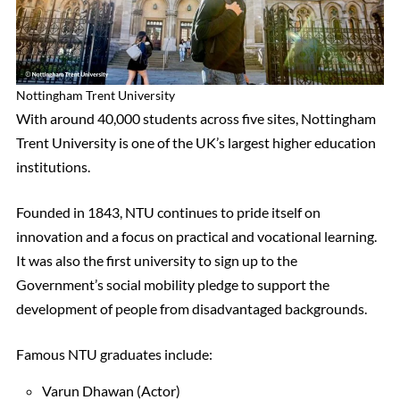
Nottingham Trent University
With around 40,000 students across five sites, Nottingham
Trent University is one of the UK’s largest higher education
institutions.
Founded in 1843, NTU continues to pride itself on
innovation and a focus on practical and vocational learning.
It was also the first university to sign up to the
Government’s social mobility pledge to support the
development of people from disadvantaged backgrounds.
Famous NTU graduates include:
Varun Dhawan (Actor)