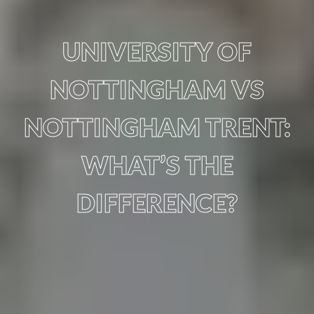
UNIVERSITY OF
NOTTINGHAM VS
NOTTINGHAM TRENT:
WHAT’S THE
DIFFERENCE?