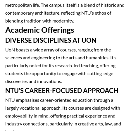
metropolitan life. The campus itself is a blend of historic and
contemporary architecture, reflecting NTU’s ethos of
blending tradition with modernity.
Academic Offerings
DIVERSE DISCIPLINES AT UON
UoN boasts a wide array of courses, ranging from the
sciences and engineering to the arts and humanities. It’s
particularly noted for its research-led teaching, offering
students the opportunity to engage with cutting-edge
discoveries and innovations.
NTU’S CAREER-FOCUSED APPROACH
NTU emphasises career-oriented education through a
largely vocational approach. Its courses are designed with
employability in mind, offering practical experience and
industry connections, particularly in creative arts, law, and