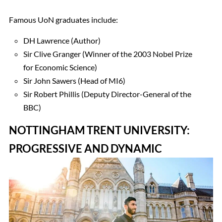
Famous UoN graduates include:
DH Lawrence (Author)
Sir Clive Granger (Winner of the 2003 Nobel Prize
for Economic Science)
Sir John Sawers (Head of MI6)
Sir Robert Phillis (Deputy Director-General of the
BBC)
NOTTINGHAM TRENT UNIVERSITY:
PROGRESSIVE AND DYNAMIC