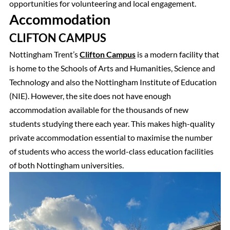
opportunities for volunteering and local engagement.
Accommodation
CLIFTON CAMPUS
Nottingham Trent’s
Clifton Campus
is a modern facility that
is home to the Schools of Arts and Humanities, Science and
Technology and also the Nottingham Institute of Education
(NIE). However, the site does not have enough
accommodation available for the thousands of new
students studying there each year. This makes high-quality
private accommodation essential to maximise the number
of students who access the world-class education facilities
of both Nottingham universities.