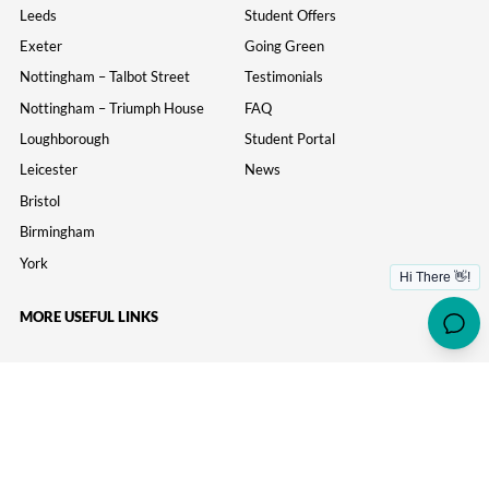
Leeds
Student Offers
Exeter
Going Green
Nottingham – Talbot Street
Testimonials
Nottingham – Triumph House
FAQ
Loughborough
Student Portal
Leicester
News
Bristol
Birmingham
York
MORE USEFUL LINKS
Information
Parents
Study Inn Careers
Wellbeing