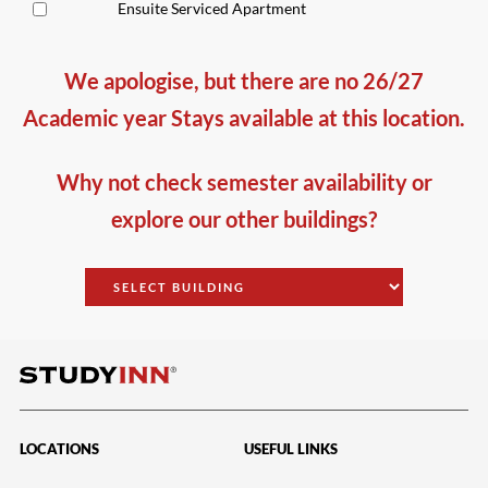
Ensuite Serviced Apartment
We apologise, but there are no 26/27
Academic year Stays available at this location.
Why not check semester availability or
explore our other buildings?
LOCATIONS
USEFUL LINKS