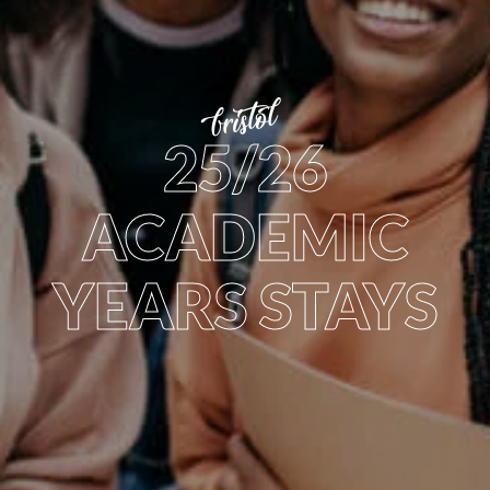
bristol
25/26
ACADEMIC
YEARS STAYS