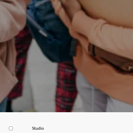
Studio