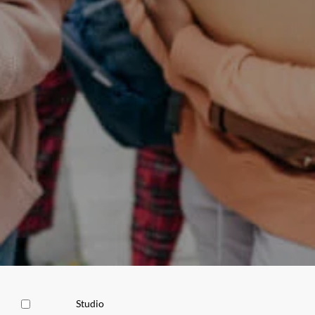
Studio