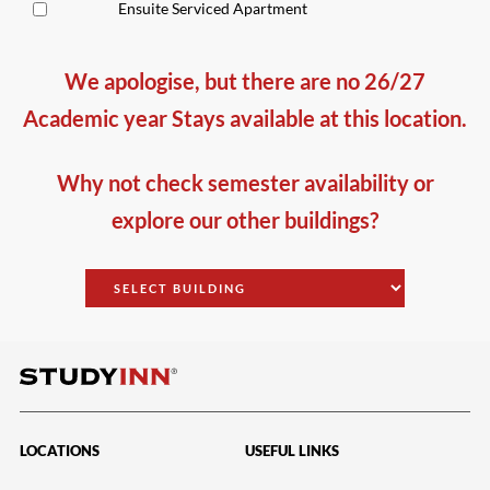
Ensuite Serviced Apartment
We apologise, but there are no 26/27
Academic year Stays available at this location.
Why not check semester availability or
explore our other buildings?
LOCATIONS
USEFUL LINKS