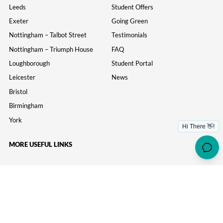
Leeds
Student Offers
Exeter
Going Green
Nottingham – Talbot Street
Testimonials
Nottingham – Triumph House
FAQ
Loughborough
Student Portal
Leicester
News
Bristol
Birmingham
York
MORE USEFUL LINKS
Information
Parents
Study Inn Careers
Wellbeing