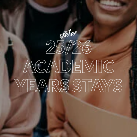
exeter
25/26
ACADEMIC
YEARS STAYS