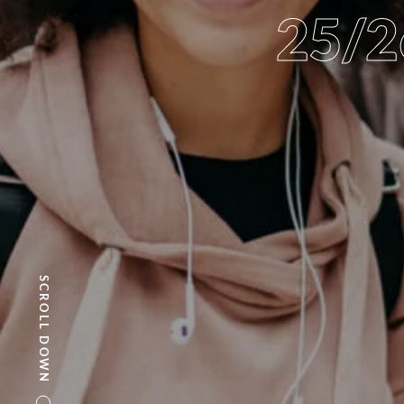
25/
SCROLL DOWN