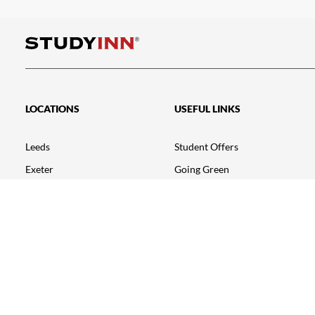
LOCATIONS
USEFUL LINKS
Leeds
Student Offers
Exeter
Going Green
Nottingham – Talbot Street
Testimonials
Nottingham – Triumph House
FAQ
Loughborough
Student Portal
Leicester
News
Bristol
Birmingham