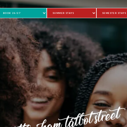
nottingham talbot street