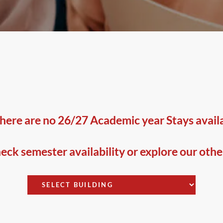
here are no 26/27 Academic year Stays availab
ck semester availability or explore our othe