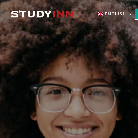
ENGLISH