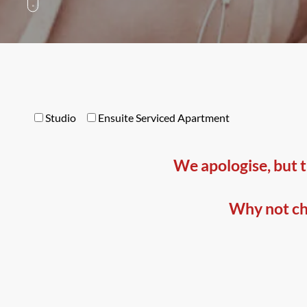
Studio
Ensuite Serviced Apartment
We apologise, but t
Why not che