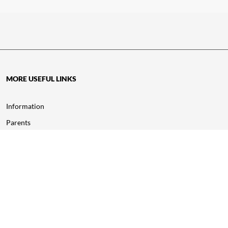
MORE USEFUL LINKS
Information
Parents
Study Inn Careers
Wellbeing
Corporate
About Us
Awards & Accreditations
Policy of Complaint