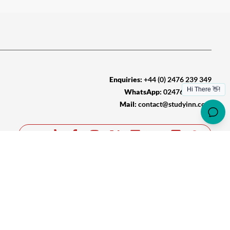
Enquiries:
+44 (0) 2476 239 349
WhatsApp:
02476 239 349
Mail:
contact@studyinn.com