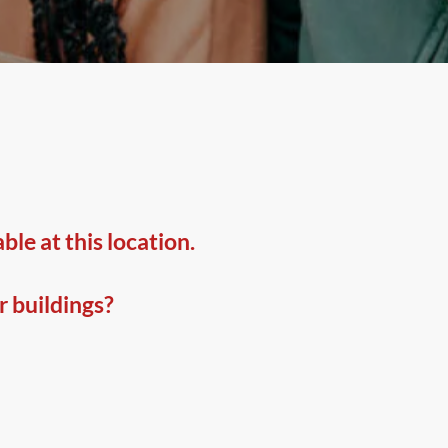
le at this location.
r buildings?