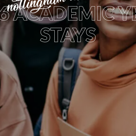
26 ACADEMIC Y
STAYS