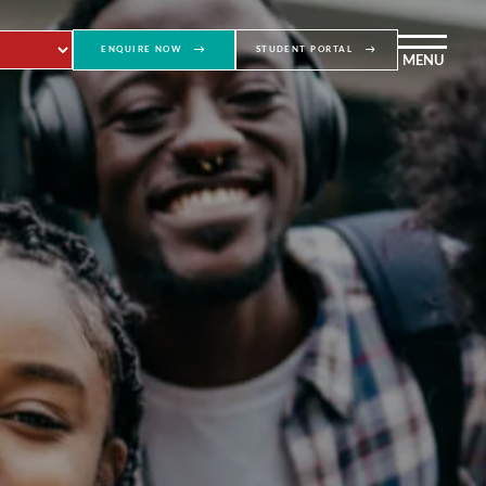
ENQUIRE NOW
STUDENT PORTAL
MENU