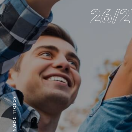
26/
SCROLL DOWN