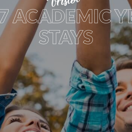
bristol
27 ACADEMIC Y
STAYS