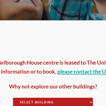
rlborough House centre is leased to The Unive
 information or to book,
please contact the U
Why not explore our other buildings?