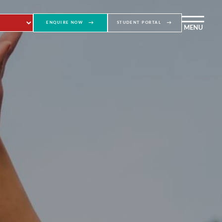
ENQUIRE NOW
STUDENT PORTAL
MENU