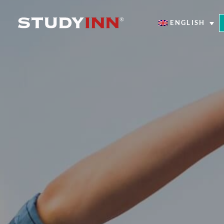
ENGLISH