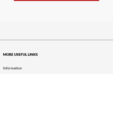
MORE USEFUL LINKS
Information
Parents
Study Inn Careers
Wellbeing
Corporate
About Us