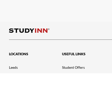
LOCATIONS
USEFUL LINKS
Leeds
Student Offers
Exeter
Going Green
Nottingham – Talbot Street
Testimonials
Nottingham – Triumph House
FAQ
Loughborough
Student Portal
Leicester
News