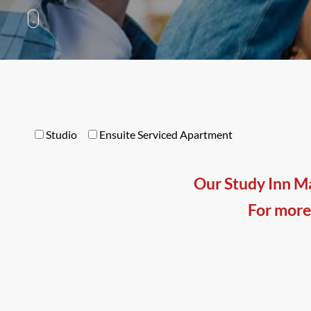
Studio
Ensuite Serviced Apartment
Our Study Inn Ma
For more