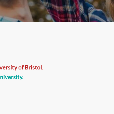
rsity of Bristol.
niversity.