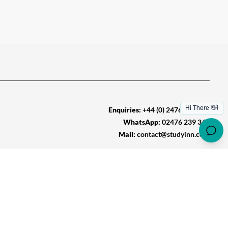
Enquiries:
+44 (0) 2476 239 349
WhatsApp:
02476 239 349
Mail:
contact@studyinn.com