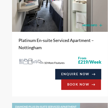
MORE INFO
Platinum En-suite Serviced Apartment –
Nottingham
From
£219/Week
+ 10 More Features
ENQUIRE NOW
BOOK NOW
DIAMOND PLUS EN-SUITE SERVICED APARTMENT