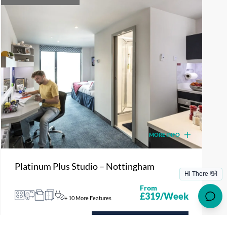
MORE INFO
Platinum Plus Studio – Nottingham
From
£319/Week
+ 10 More Features
ENQUIRE NOW