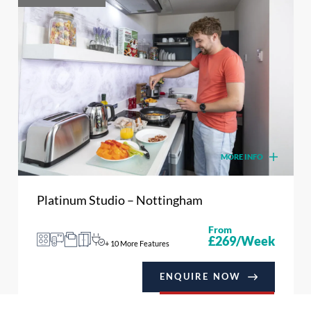
MORE INFO
Platinum Studio – Nottingham
From
£269/Week
+ 10 More Features
ENQUIRE NOW
BOOK NOW