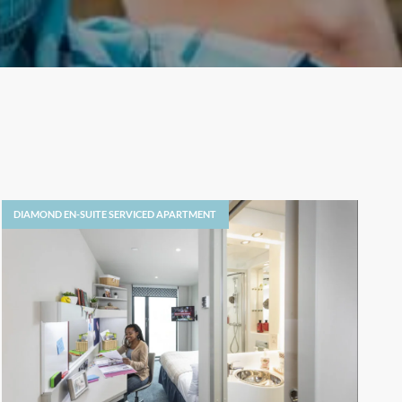
DIAMOND EN-SUITE SERVICED APARTMENT