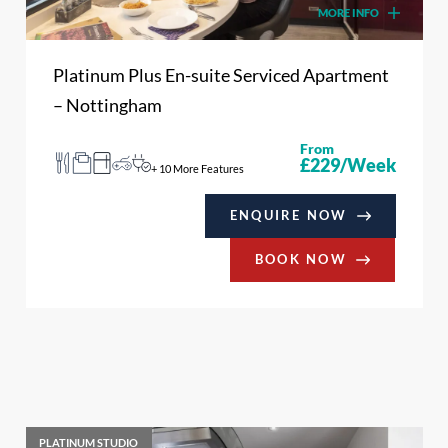
MORE INFO
Platinum Plus En-suite Serviced Apartment
– Nottingham
From
£229/Week
+ 10 More Features
ENQUIRE NOW
BOOK NOW
PLATINUM STUDIO