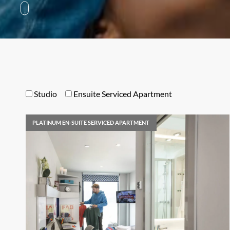
Studio
Ensuite Serviced Apartment
PLATINUM EN-SUITE SERVICED APARTMENT