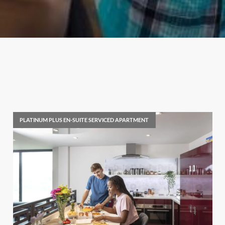
PLATINUM PLUS EN-SUITE SERVICED APARTMENT