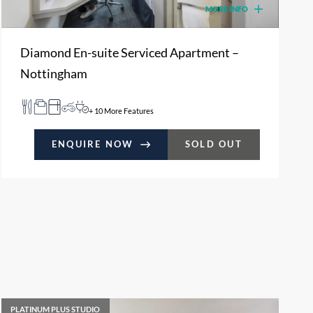
MORE INFO
Diamond En-suite Serviced Apartment –
Nottingham
+ 10 More Features
ENQUIRE NOW
SOLD OUT
PLATINUM PLUS STUDIO