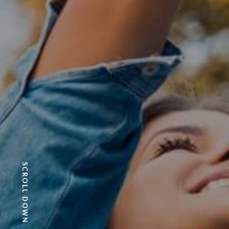
SCROLL DOWN