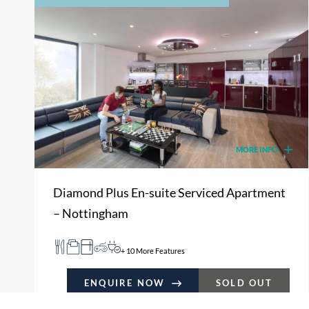
MORE INFO
Diamond Plus En-suite Serviced Apartment
– Nottingham
+ 10 More Features
ENQUIRE NOW
SOLD OUT