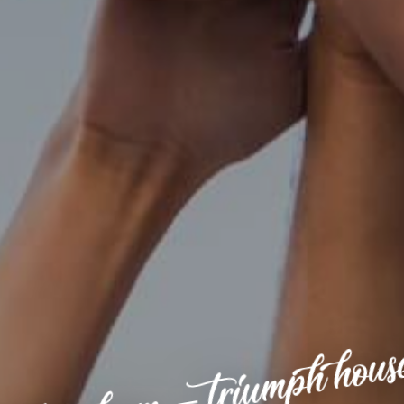
ottingham – triumph hous