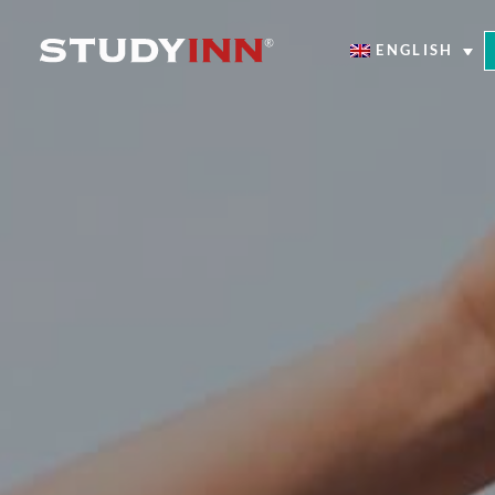
ENGLISH