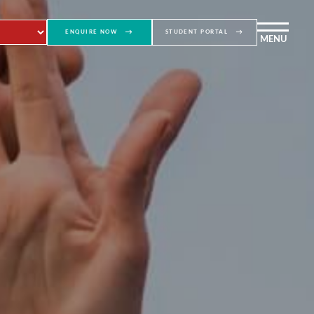
ENQUIRE NOW
STUDENT PORTAL
MENU