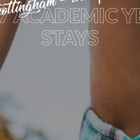
27 ACADEMIC Y
STAYS