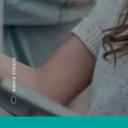
SCROLL DOWN