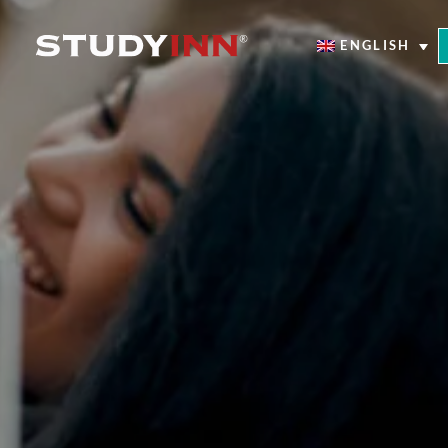
ENGLISH