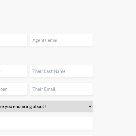
Agents
email
(Required)
Their
Last
Name
(Required)
Their
Email
(Required)