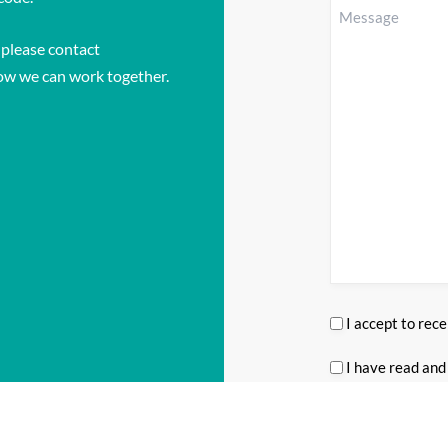
enquiring
Message
(Required
about?
 please contact
(Required)
ow we can work together.
I accept to rec
Consent
(Required
I have read and