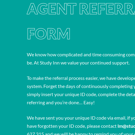
AGENT REFERR
FORM
We know how complicated and time consuming compl
be. At Study Inn we value your continued support.
To make the referral process easier, we have develope
system. Forget the days of continuously completing y
simply insert your unique ID code, complete the detai
referring and you’re done… Easy!
We have sent you your unique ID code via email, if y
have forgotten your ID code, please contact
lm@stu
627 315 and we will be happy to remind you of your 