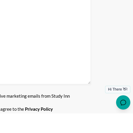
)
eive marketing emails from Study Inn
)
 agree to the
Privacy Policy
SUBMIT