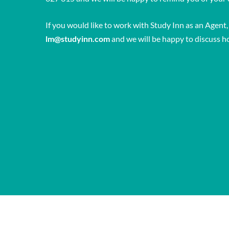
If you would like to work with Study Inn as an Agent,
lm@studyinn.com
and we will be happy to discuss h