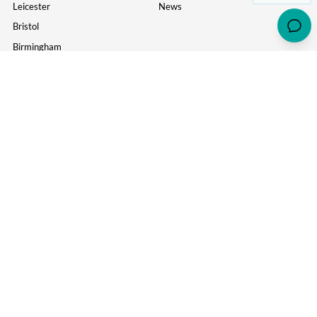
Leicester
News
Bristol
Birmingham
York
MORE USEFUL LINKS
Information
Parents
Study Inn Careers
Wellbeing
Corporate
About Us
Awards & Accreditations
Policy of Complaint
Contact