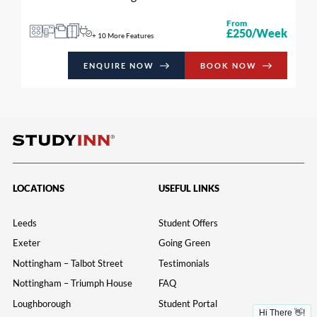
From
£250/Week
+ 10 More Features
ENQUIRE NOW
BOOK NOW
LOCATIONS
USEFUL LINKS
Leeds
Student Offers
Exeter
Going Green
Nottingham – Talbot Street
Testimonials
Nottingham – Triumph House
FAQ
Loughborough
Student Portal