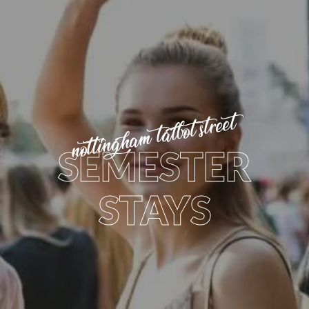
nottingham talbot street
SEMESTER
STAYS