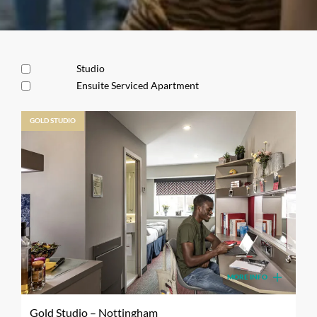
Studio
Ensuite Serviced Apartment
GOLD STUDIO
MORE INFO
Gold Studio – Nottingham