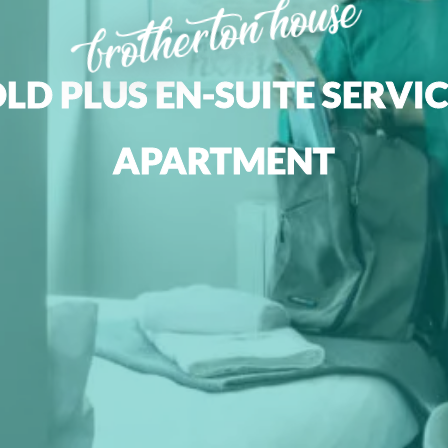
brotherton house
LD PLUS EN-SUITE SERVI
APARTMENT