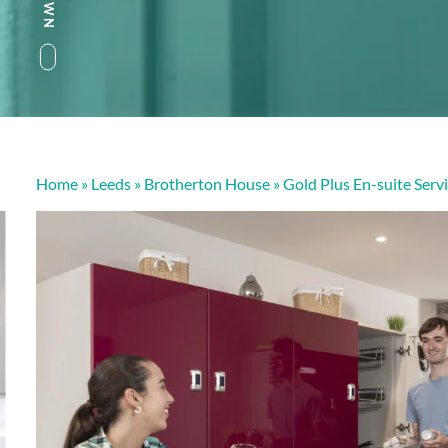
Home
»
Leeds
»
Brotherton House
»
Gold Plus En-suite Ser