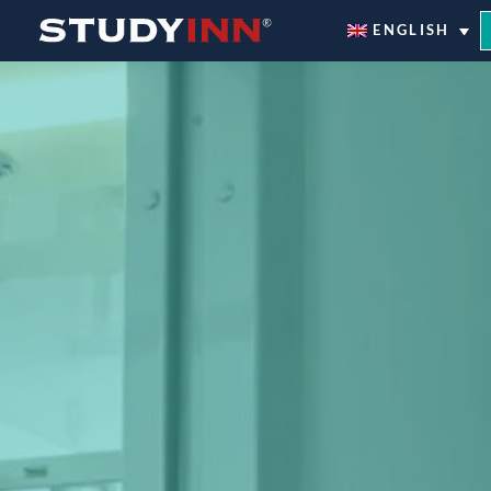
ƒ
ENGLISH