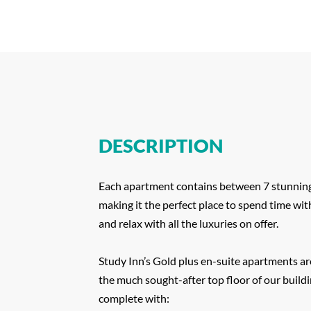
DESCRIPTION
Each apartment contains between 7 stunning
making it the perfect place to spend time wit
and relax with all the luxuries on offer.
Study Inn’s Gold plus en-suite apartments ar
the much sought-after top floor of our build
complete with: