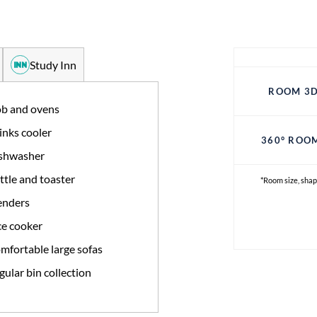
Study Inn
ROOM 3D
b and ovens
inks cooler
360° ROO
shwasher
ttle and toaster
*Room size, shap
enders
ce cooker
mfortable large sofas
gular bin collection