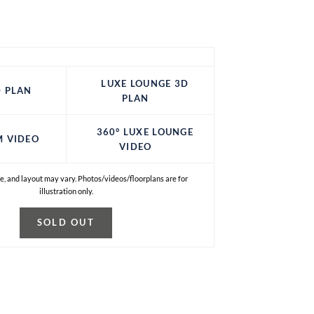
LUXE LOUNGE 3D
 PLAN
PLAN
360° LUXE LOUNGE
M VIDEO
VIDEO
e, and layout may vary. Photos/videos/floorplans are for
illustration only.
SOLD OUT