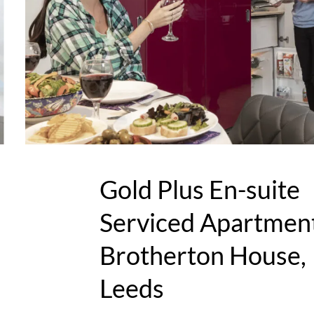
Gold Plus En-suite
Serviced Apartment
Brotherton House,
Leeds