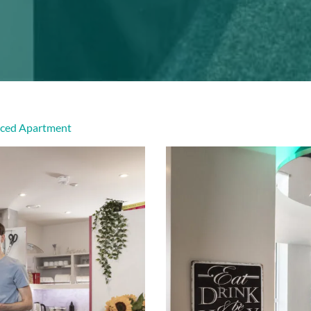
viced Apartment