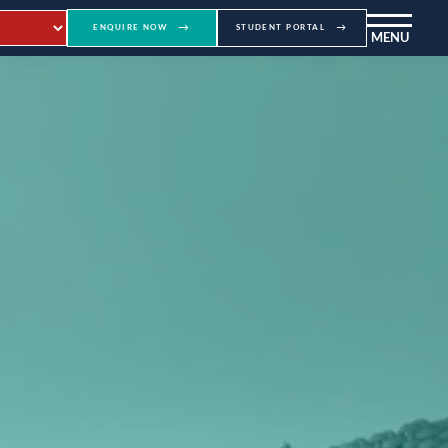
ENQUIRE NOW
STUDENT PORTAL
MENU