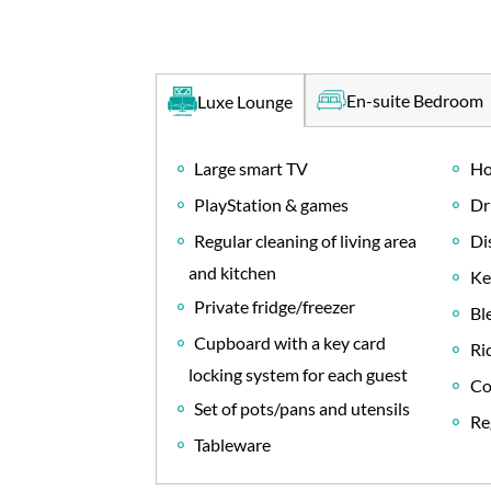
En-suite Bedroom
Luxe Lounge
Large smart TV
Ho
PlayStation & games
Dr
Regular cleaning of living area
Di
and kitchen
Ke
Private fridge/freezer
Bl
Cupboard with a key card
Ri
locking system for each guest
Co
Set of pots/pans and utensils
Re
Tableware