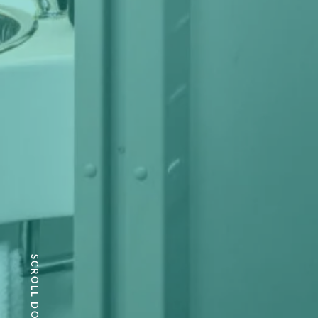
SCROLL DOWN