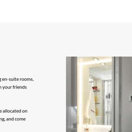
 en-suite rooms,
h your friends
e allocated on
ing, and come