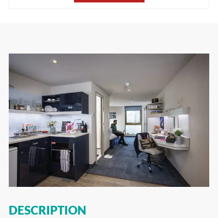
DESCRIPTION