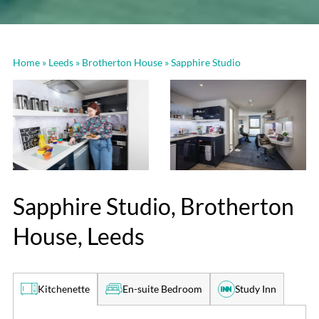
Home
»
Leeds
»
Brotherton House
»
Sapphire Studio
Sapphire Studio, Brotherton
House, Leeds
En-suite Bedroom
Study Inn
Kitchenette