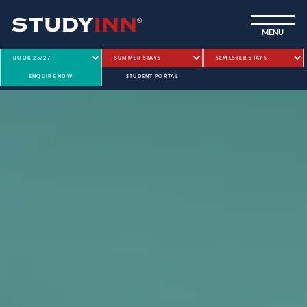
ƒ
MENU
ENQUIRE NOW
STUDENT PORTAL