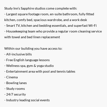
Study Inn’s Sapphire studios come complete with:
- Largest square footage room, en-suite bathroom, fully fitted
kitchen, comfy bed, spacious wardrobe, and a work desk
- Smart TV, kitchen and bedding essentials, and superfast Wi-Fi
- Housekeeping team who provide a regular room cleaning service
with towel and bed linen replacement
Within our building you have access to:
- All-inclusive bills
- Free English language lessons
- Wellness spa, gym & yoga studio
- Entertainment area with pool and tennis tables
- Cinema
- Bowling lanes
- Study rooms
- 24/7 security
- Industry leading social events