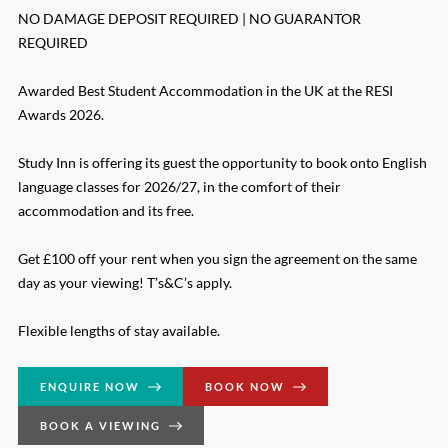
NO DAMAGE DEPOSIT REQUIRED | NO GUARANTOR
REQUIRED
Awarded Best Student Accommodation in the UK at the RESI
Awards 2026.
Study Inn is offering its guest the opportunity to book onto English
language classes for 2026/27, in the comfort of their
accommodation and its free.
Get £100 off your rent when you sign the agreement on the same
day as your viewing! T’s&C’s apply.
Flexible lengths of stay available.
ENQUIRE NOW
BOOK NOW
BOOK A VIEWING