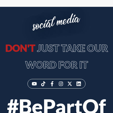
social media
DON'T
JUST TAKE OUR
WORD FOR IT
#BePartOf