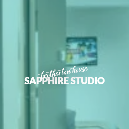
brotherton house
SAPPHIRE STUDIO