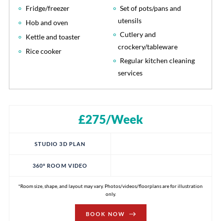
Fridge/freezer
Set of pots/pans and
utensils
Hob and oven
Cutlery and
Kettle and toaster
crockery/tableware
Rice cooker
Regular kitchen cleaning
services
£275/Week
STUDIO 3D PLAN
360° ROOM VIDEO
*Room size, shape, and layout may vary. Photos/videos/floorplans are for illustration
only.
BOOK NOW