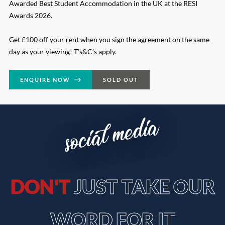
Awarded Best Student Accommodation in the UK at the RESI
Awards 2026.
Get £100 off your rent when you sign the agreement on the same
day as your viewing! T’s&C’s apply.
ENQUIRE NOW
SOLD OUT
social media
DON'T
JUST TAKE OUR
WORD FOR IT