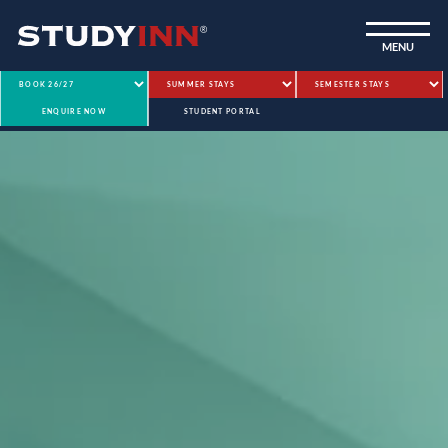
ƒ
MENU
ENQUIRE NOW
STUDENT PORTAL