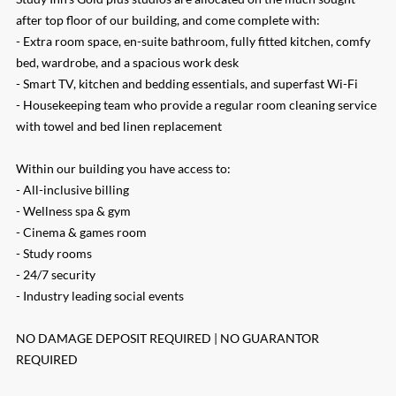
after top floor of our building, and come complete with:
- Extra room space, en-suite bathroom, fully fitted kitchen, comfy
bed, wardrobe, and a spacious work desk
- Smart TV, kitchen and bedding essentials, and superfast Wi-Fi
- Housekeeping team who provide a regular room cleaning service
with towel and bed linen replacement
Within our building you have access to:
- All-inclusive billing
- Wellness spa & gym
- Cinema & games room
- Study rooms
- 24/7 security
- Industry leading social events
NO DAMAGE DEPOSIT REQUIRED | NO GUARANTOR
REQUIRED