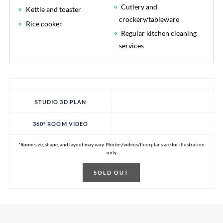
Cutlery and
Kettle and toaster
crockery/tableware
Rice cooker
Regular kitchen cleaning
services
STUDIO 3D PLAN
360° ROOM VIDEO
*Room size, shape, and layout may vary. Photos/videos/floorplans are for illustration
only.
SOLD OUT