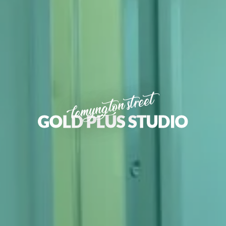
lemyngton street
GOLD PLUS STUDIO