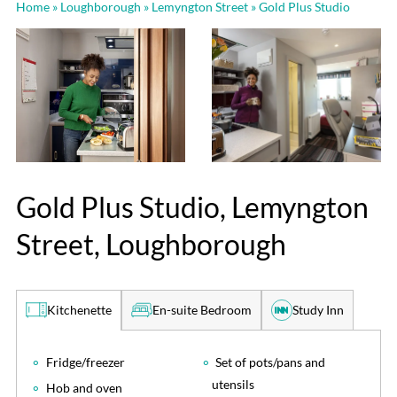
Home
»
Loughborough
»
Lemyngton Street
»
Gold Plus Studio
Gold Plus Studio, Lemyngton
Street, Loughborough
En-suite Bedroom
Study Inn
Kitchenette
Fridge/freezer
Set of pots/pans and
utensils
Hob and oven