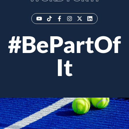
#BePartOf
It