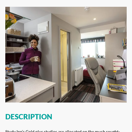
DESCRIPTION
Study Inn’s Gold plus studios are allocated on the much sought-