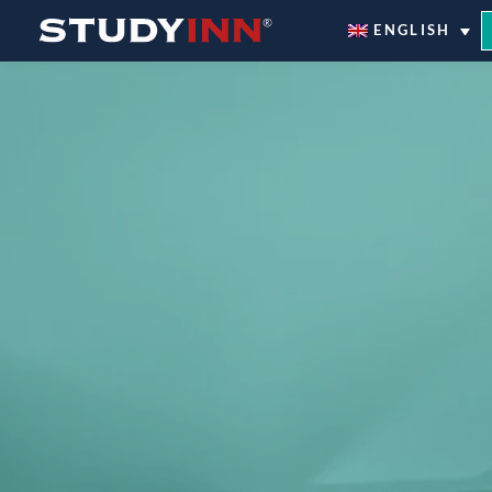
ƒ
ENGLISH