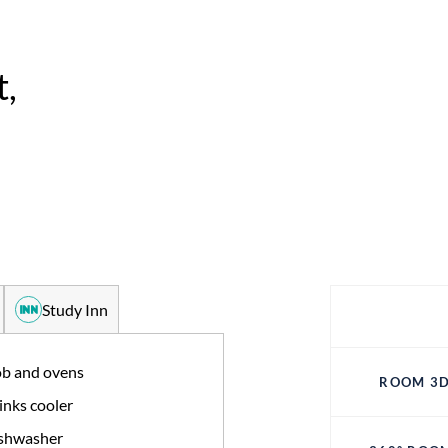
,
Study Inn
b and ovens
ROOM 3D
inks cooler
shwasher