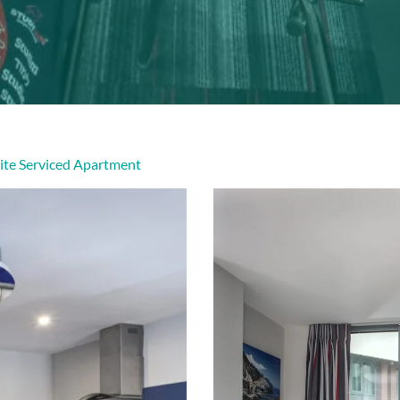
ite Serviced Apartment