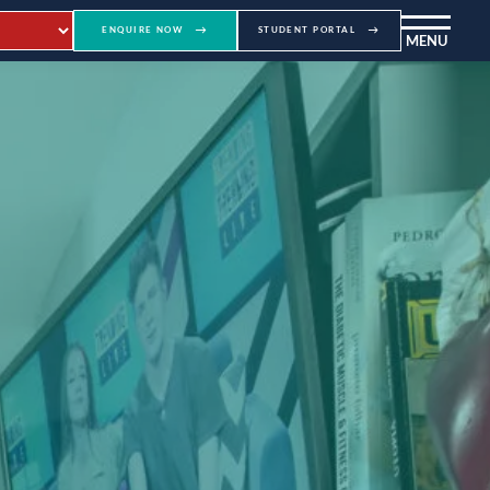
ENQUIRE NOW
STUDENT PORTAL
MENU