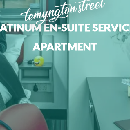
lemyngton street
ATINUM EN-SUITE SERVI
APARTMENT