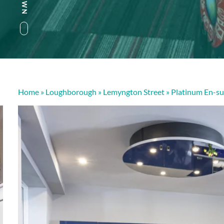
Home
»
Loughborough
»
Lemyngton Street
»
Platinum En-su