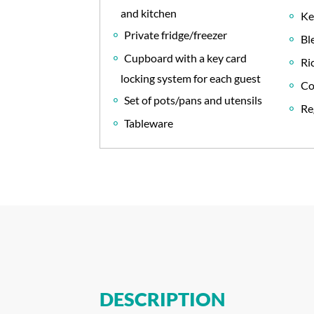
and kitchen
Ke
Private fridge/freezer
Bl
Cupboard with a key card
Ri
locking system for each guest
Co
Set of pots/pans and utensils
Re
Tableware
DESCRIPTION