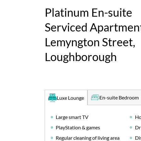
Platinum En-suite
Serviced Apartment
Lemyngton Street,
Loughborough
En-suite Bedroom
Luxe Lounge
Large smart TV
Ho
PlayStation & games
Dr
Regular cleaning of living area
Di