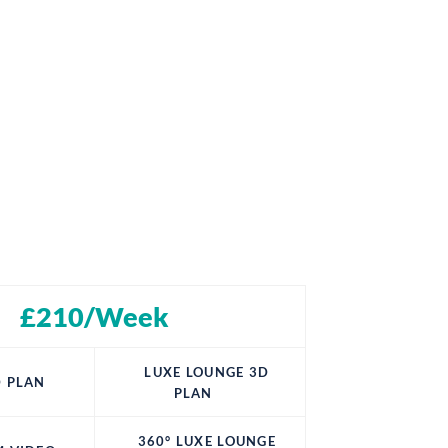
£210/Week
LUXE LOUNGE 3D
 PLAN
PLAN
360° LUXE LOUNGE