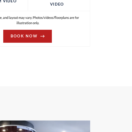
M VIDEO
VIDEO
e, and layout may vary. Photos/videos/floorplans are for
illustration only.
BOOK NOW