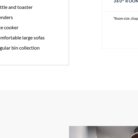
360° ROO
ttle and toaster
enders
*Room size, shap
ce cooker
mfortable large sofas
gular bin collection