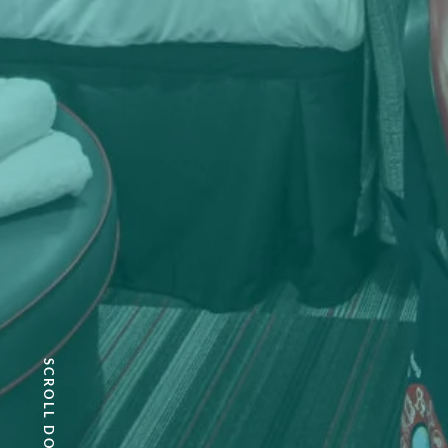
SCROLL DOWN