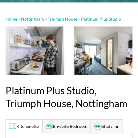
Home
»
Nottingham
»
Triumph House
»
Platinum Plus Studio
Platinum Plus Studio,
Triumph House, Nottingham
En-suite Bedroom
Study Inn
Kitchenette