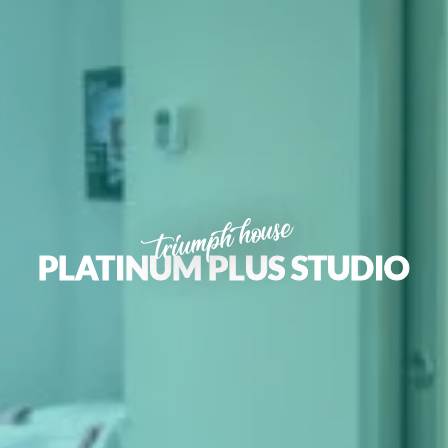
triumph house
PLATINUM PLUS STUDIO