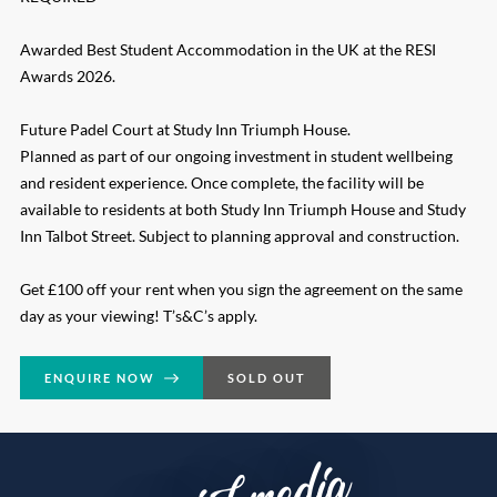
Awarded Best Student Accommodation in the UK at the RESI
Awards 2026.
Future Padel Court at Study Inn Triumph House.
Planned as part of our ongoing investment in student wellbeing
and resident experience. Once complete, the facility will be
available to residents at both Study Inn Triumph House and Study
Inn Talbot Street. Subject to planning approval and construction.
Get £100 off your rent when you sign the agreement on the same
day as your viewing! T’s&C’s apply.
ENQUIRE NOW
SOLD OUT