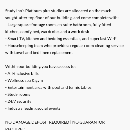
Study Inn’s Platinum plus studios are allocated on the much
sought-after top floor of our building, and come complete with:
- Large square footage room, en-suite bathroom, fully fitted
kitchen, comfy bed, wardrobe, and a work desk
- Smart TV, kitchen and bedding essentials, and superfast Wi-Fi
- Housekeeping team who provide a regular room cleaning service
with towel and bed linen replacement
Within our building you have access to:
- All-inclusive bills
- Wellness spa & gym
- Entertainment area with pool and tennis tables
- Study rooms
- 24/7 security
- Industry leading social events
NO DAMAGE DEPOSIT REQUIRED | NO GUARANTOR
REQUIRED