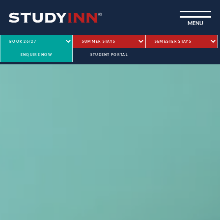
ƒ
MENU
ENQUIRE NOW
STUDENT PORTAL