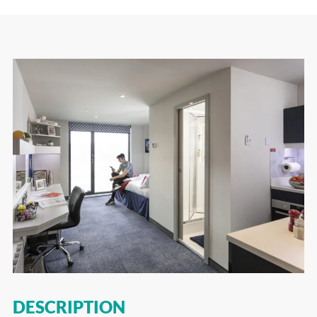
DESCRIPTION