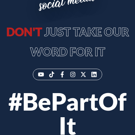
social media
DON'T
JUST TAKE OUR
WORD FOR IT
#BePartOf
It