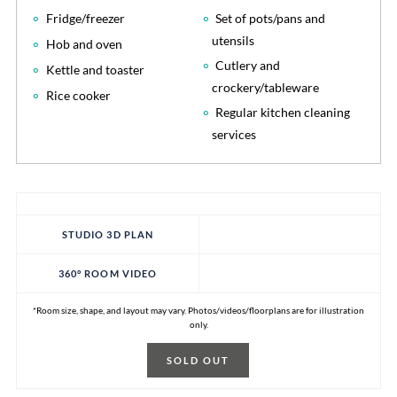
Fridge/freezer
Set of pots/pans and
utensils
Hob and oven
Cutlery and
Kettle and toaster
crockery/tableware
Rice cooker
Regular kitchen cleaning
services
STUDIO 3D PLAN
360° ROOM VIDEO
*Room size, shape, and layout may vary. Photos/videos/floorplans are for illustration
only.
SOLD OUT