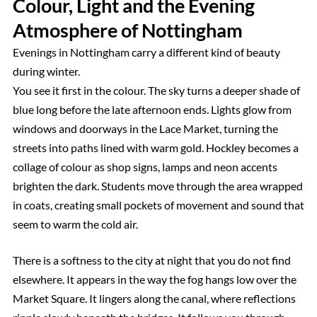
Colour, Light and the Evening
Atmosphere of Nottingham
Evenings in Nottingham carry a different kind of beauty
during winter.
You see it first in the colour. The sky turns a deeper shade of
blue long before the late afternoon ends. Lights glow from
windows and doorways in the Lace Market, turning the
streets into paths lined with warm gold. Hockley becomes a
collage of colour as shop signs, lamps and neon accents
brighten the dark. Students move through the area wrapped
in coats, creating small pockets of movement and sound that
seem to warm the cold air.
There is a softness to the city at night that you do not find
elsewhere. It appears in the way the fog hangs low over the
Market Square. It lingers along the canal, where reflections