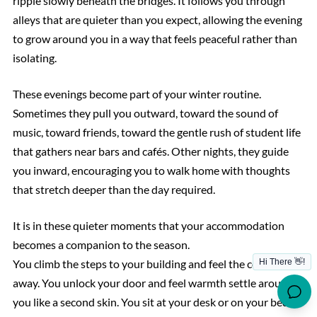
ripple slowly beneath the bridges. It follows you through
alleys that are quieter than you expect, allowing the evening
to grow around you in a way that feels peaceful rather than
isolating.
These evenings become part of your winter routine.
Sometimes they pull you outward, toward the sound of
music, toward friends, toward the gentle rush of student life
that gathers near bars and cafés. Other nights, they guide
you inward, encouraging you to walk home with thoughts
that stretch deeper than the day required.
It is in these quieter moments that your accommodation
becomes a companion to the season.
You climb the steps to your building and feel the cold slip
away. You unlock your door and feel warmth settle around
you like a second skin. You sit at your desk or on your bed