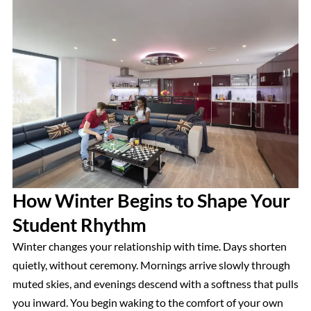
How Winter Begins to Shape Your
Student Rhythm
Winter changes your relationship with time. Days shorten
quietly, without ceremony. Mornings arrive slowly through
muted skies, and evenings descend with a softness that pulls
you inward. You begin waking to the comfort of your own