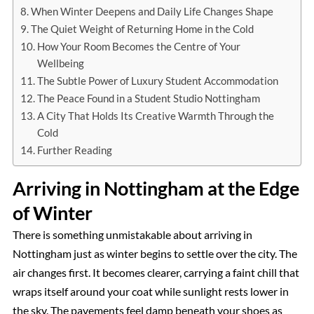
When Winter Deepens and Daily Life Changes Shape
The Quiet Weight of Returning Home in the Cold
How Your Room Becomes the Centre of Your
Wellbeing
The Subtle Power of Luxury Student Accommodation
The Peace Found in a Student Studio Nottingham
A City That Holds Its Creative Warmth Through the
Cold
Further Reading
Arriving in Nottingham at the Edge
of Winter
There is something unmistakable about arriving in
Nottingham just as winter begins to settle over the city. The
air changes first. It becomes clearer, carrying a faint chill that
wraps itself around your coat while sunlight rests lower in
the sky. The pavements feel damp beneath your shoes as