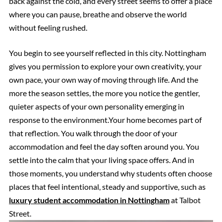
back against the cold, and every street seems to offer a place
where you can pause, breathe and observe the world
without feeling rushed.
You begin to see yourself reflected in this city. Nottingham
gives you permission to explore your own creativity, your
own pace, your own way of moving through life. And the
more the season settles, the more you notice the gentler,
quieter aspects of your own personality emerging in
response to the environment.Your home becomes part of
that reflection. You walk through the door of your
accommodation and feel the day soften around you. You
settle into the calm that your living space offers. And in
those moments, you understand why students often choose
places that feel intentional, steady and supportive, such as
luxury student accommodation in Nottingham
at Talbot
Street.