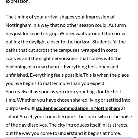
expression.
The timing of your arrival shapes your impression of
Nottingham in a way that no other season could. Autumn
has just loosened its grip. Winter waits around the corner,
pulling the daylight closer to the horizon. Students fill the
paths that cut across the campuses, wrapped in coats,
scarves and the slight nervousness that comes with the
beginning of a new chapter. Everything feels open and
unfinished. Everything feels possible.This is when the place
you live begins to matter more than you expect.
You realise it as soon as you drop your bags for the first
time. Whether you have chosen shared living or settled into
purpose-built
student accommodation in Nottingham
at
Talbot Street, your room becomes the space where the noise
of the day dissolves. The city introduces itself in its streets,
but the way you come to understand it begins at home.