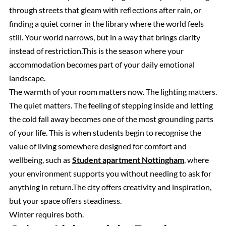
through streets that gleam with reflections after rain, or
finding a quiet corner in the library where the world feels
still. Your world narrows, but in a way that brings clarity
instead of restriction.This is the season where your
accommodation becomes part of your daily emotional
landscape.
The warmth of your room matters now. The lighting matters.
The quiet matters. The feeling of stepping inside and letting
the cold fall away becomes one of the most grounding parts
of your life. This is when students begin to recognise the
value of living somewhere designed for comfort and
wellbeing, such as
Student apartment Nottingham
, where
your environment supports you without needing to ask for
anything in return.The city offers creativity and inspiration,
but your space offers steadiness.
Winter requires both.