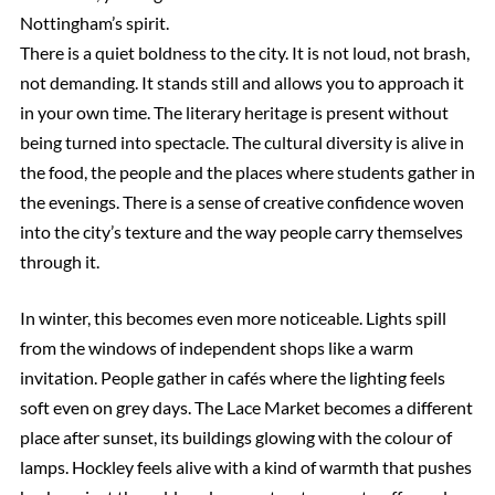
Nottingham’s spirit.
There is a quiet boldness to the city. It is not loud, not brash,
not demanding. It stands still and allows you to approach it
in your own time. The literary heritage is present without
being turned into spectacle. The cultural diversity is alive in
the food, the people and the places where students gather in
the evenings. There is a sense of creative confidence woven
into the city’s texture and the way people carry themselves
through it.
In winter, this becomes even more noticeable. Lights spill
from the windows of independent shops like a warm
invitation. People gather in cafés where the lighting feels
soft even on grey days. The Lace Market becomes a different
place after sunset, its buildings glowing with the colour of
lamps. Hockley feels alive with a kind of warmth that pushes