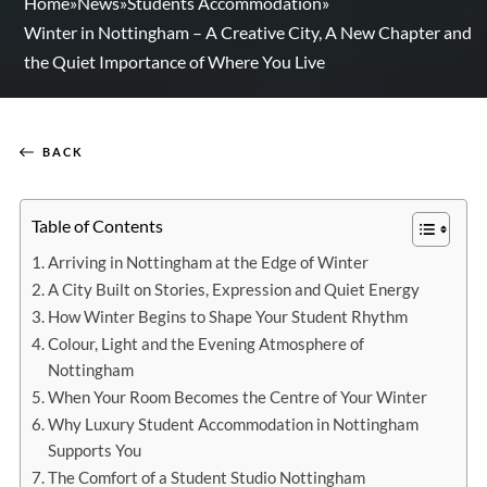
Home
»
News
»
Students Accommodation
»
Winter in Nottingham – A Creative City, A New Chapter and
the Quiet Importance of Where You Live
BACK
Table of Contents
Arriving in Nottingham at the Edge of Winter
A City Built on Stories, Expression and Quiet Energy
How Winter Begins to Shape Your Student Rhythm
Colour, Light and the Evening Atmosphere of
Nottingham
When Your Room Becomes the Centre of Your Winter
Why Luxury Student Accommodation in Nottingham
Supports You
The Comfort of a Student Studio Nottingham