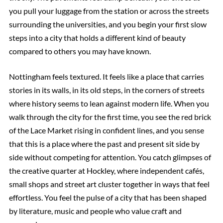
you pull your luggage from the station or across the streets
surrounding the universities, and you begin your first slow
steps into a city that holds a different kind of beauty
compared to others you may have known.
Nottingham feels textured. It feels like a place that carries
stories in its walls, in its old steps, in the corners of streets
where history seems to lean against modern life. When you
walk through the city for the first time, you see the red brick
of the Lace Market rising in confident lines, and you sense
that this is a place where the past and present sit side by
side without competing for attention. You catch glimpses of
the creative quarter at Hockley, where independent cafés,
small shops and street art cluster together in ways that feel
effortless. You feel the pulse of a city that has been shaped
by literature, music and people who value craft and