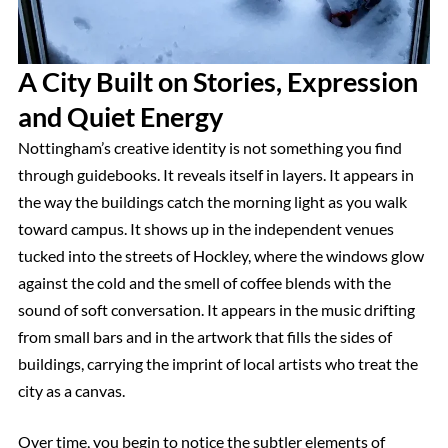
A City Built on Stories, Expression
and Quiet Energy
Nottingham’s creative identity is not something you find
through guidebooks. It reveals itself in layers. It appears in
the way the buildings catch the morning light as you walk
toward campus. It shows up in the independent venues
tucked into the streets of Hockley, where the windows glow
against the cold and the smell of coffee blends with the
sound of soft conversation. It appears in the music drifting
from small bars and in the artwork that fills the sides of
buildings, carrying the imprint of local artists who treat the
city as a canvas.
Over time, you begin to notice the subtler elements of