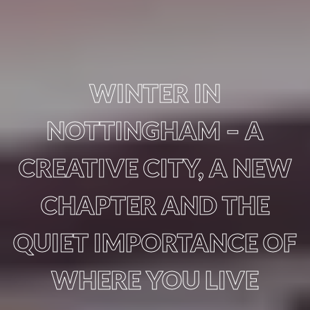
WINTER IN
NOTTINGHAM – A
CREATIVE CITY, A NEW
CHAPTER AND THE
QUIET IMPORTANCE OF
WHERE YOU LIVE