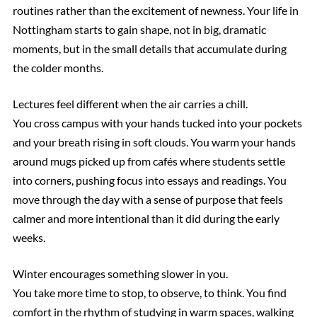
routines rather than the excitement of newness. Your life in
Nottingham starts to gain shape, not in big, dramatic
moments, but in the small details that accumulate during
the colder months.
Lectures feel different when the air carries a chill.
You cross campus with your hands tucked into your pockets
and your breath rising in soft clouds. You warm your hands
around mugs picked up from cafés where students settle
into corners, pushing focus into essays and readings. You
move through the day with a sense of purpose that feels
calmer and more intentional than it did during the early
weeks.
Winter encourages something slower in you.
You take more time to stop, to observe, to think. You find
comfort in the rhythm of studying in warm spaces, walking