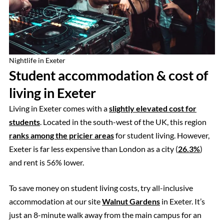
Nightlife in Exeter
Student accommodation & cost of
living in Exeter
Living in Exeter comes with a
slightly elevated cost for
students
. Located in the south-west of the UK, this region
ranks among the pricier areas
for student living. However,
Exeter is far less expensive than London as a city (
26.3%
)
and rent is 56% lower.
To save money on student living costs, try all-inclusive
accommodation at our site
Walnut Gardens
in Exeter. It’s
just an 8-minute walk away from the main campus for an