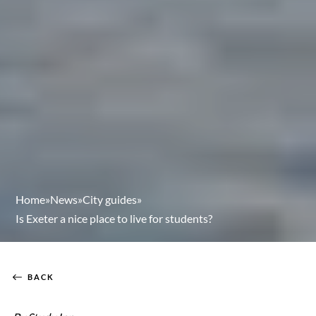
Home
»
News
»
City guides
»
Is Exeter a nice place to live for students?
BACK