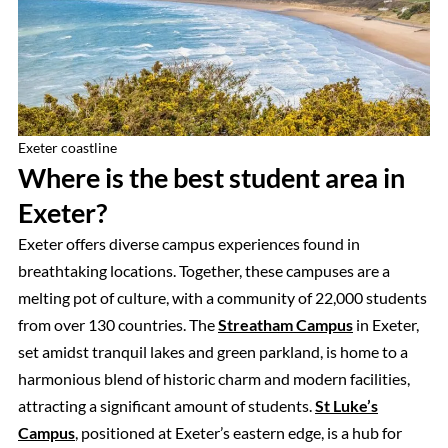
Exeter coastline
Where is the best student area in
Exeter?
Exeter offers diverse campus experiences found in
breathtaking locations. Together, these campuses are a
melting pot of culture, with a community of 22,000 students
from over 130 countries. The
Streatham Campus
in Exeter,
set amidst tranquil lakes and green parkland, is home to a
harmonious blend of historic charm and modern facilities,
attracting a significant amount of students.
St Luke’s
Campus
, positioned at Exeter’s eastern edge, is a hub for