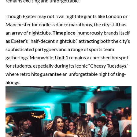
remains exciting and unforgettable.
Though Exeter may not rival nightlife giants like London or
Manchester for endless dance marathons, the city still has
an array of nightclubs.
Timepiece
humorously brands itself
as Exeter’s “half-decent nightclub,” attracting both the city’s
sophisticated partygoers and a range of sports team
gatherings. Meanwhile,
Unit 1
remains a cherished hotspot
for students, especially during its iconic “Cheesy Tuesdays,”
where retro hits guarantee an unforgettable night of sing-
alongs.