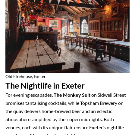
Old Firehouse, Exeter
The Nightlife in Exeter
For evening escapades,
The Monkey Suit
on Sidwell Street
promises tantalising cocktails, while Topsham Brewery on
the quay delivers home-brewed beer and an eclectic
atmosphere, amplified by their open mic nights. Both
venues, each with its unique flair, ensure Exeter’s nightlife