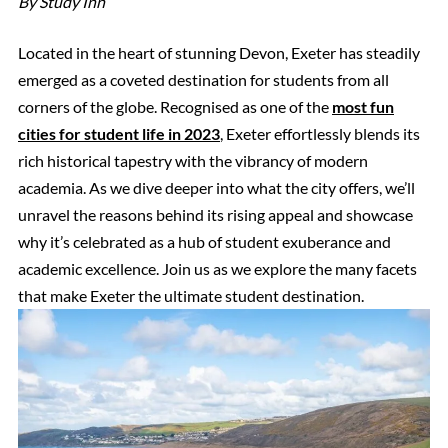
By Study Inn
Located in the heart of stunning Devon, Exeter has steadily
emerged as a coveted destination for students from all
corners of the globe. Recognised as one of the
most fun
cities for student life in 2023
, Exeter effortlessly blends its
rich historical tapestry with the vibrancy of modern
academia. As we dive deeper into what the city offers, we’ll
unravel the reasons behind its rising appeal and showcase
why it’s celebrated as a hub of student exuberance and
academic excellence. Join us as we explore the many facets
that make Exeter the ultimate student destination.