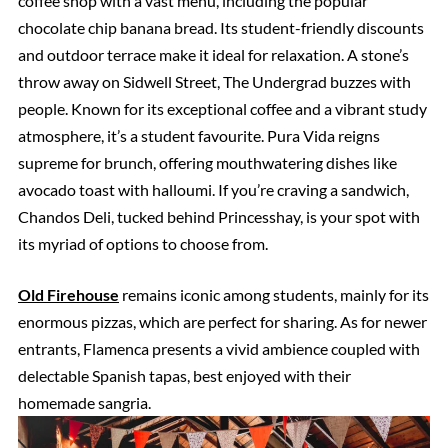
coffee shop with a vast menu, including the popular
chocolate chip banana bread. Its student-friendly discounts
and outdoor terrace make it ideal for relaxation. A stone’s
throw away on Sidwell Street, The Undergrad buzzes with
people. Known for its exceptional coffee and a vibrant study
atmosphere, it’s a student favourite. Pura Vida reigns
supreme for brunch, offering mouthwatering dishes like
avocado toast with halloumi. If you’re craving a sandwich,
Chandos Deli, tucked behind Princesshay, is your spot with
its myriad of options to choose from.
Old Firehouse
remains iconic among students, mainly for its
enormous pizzas, which are perfect for sharing. As for newer
entrants, Flamenca presents a vivid ambience coupled with
delectable Spanish tapas, best enjoyed with their
homemade sangria.