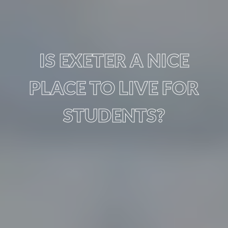
IS EXETER A NICE
PLACE TO LIVE FOR
STUDENTS?