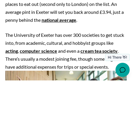
places to eat out (second only to London) on the list. An
average pint in Exeter will set you back around £3.94, just a
penny behind the
national average
.
The University of Exeter has over 300 societies to get stuck
into, from academic, cultural, and hobbyist groups like
acting
,
computer science
and even a
cream tea society
.
There’s usually a modest joining fee, though some might
have additional expenses for trips or special events.