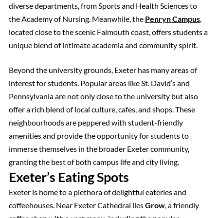
diverse departments, from Sports and Health Sciences to
the Academy of Nursing. Meanwhile, the
Penryn Campus
,
located close to the scenic Falmouth coast, offers students a
unique blend of intimate academia and community spirit.
Beyond the university grounds, Exeter has many areas of
interest for students. Popular areas like St. David’s and
Pennsylvania are not only close to the university but also
offer a rich blend of local culture, cafes, and shops. These
neighbourhoods are peppered with student-friendly
amenities and provide the opportunity for students to
immerse themselves in the broader Exeter community,
granting the best of both campus life and city living.
Exeter’s Eating Spots
Exeter is home to a plethora of delightful eateries and
coffeehouses. Near Exeter Cathedral lies
Grow
, a friendly