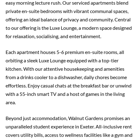
easy morning lecture rush. Our serviced apartments blend
private en-suite bedrooms with vibrant communal spaces,
offering an ideal balance of privacy and community. Central
to our offering is the Luxe Lounge, a modern space designed
for relaxation, socialising, and entertainment.
Each apartment houses 5-6 premium en-suite rooms, all
orbiting a sleek Luxe Lounge equipped with a top-tier
kitchen. With our attentive housekeeping and amenities
from a drinks cooler to a dishwasher, daily chores become
effortless. Enjoy casual chats at the breakfast bar or unwind
with a 55-inch smart TV and a host of games in the living
area.
Beyond just accommodation, Walnut Gardens promises an
unparalleled student experience in Exeter. All-inclusive rent
covers utility bills, access to wellness facilities like a gym and