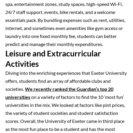
spa, entertainment zones, study spaces, high-speed Wi-Fi,
24/7 staff support, events, bike rentals, and a welcome
essentials pack. By bundling expenses such as rent, utilities,
internet, and sometimes even amenities like gym access or
laundry into one fixed monthly fee, students can better
predict and manage their monthly expenditures.
Leisure and Extracurricular
Activities
Diving into the enriching experiences that Exeter University
offers, students find an array of affordable clubs and
societies.
We recently ranked the Guardian’s top 20
universities
on a variety of factors to find the 10 ‘most fun’
universities in the mix. We looked at factors like pint prices,
the variety of student societies and student satisfaction
scores. Overall, the University of Exeter came in third place
as the most fun place to be a student and has the most