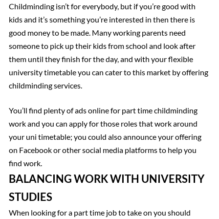
Childminding isn’t for everybody, but if you’re good with
kids and it’s something you’re interested in then there is
good money to be made. Many working parents need
someone to pick up their kids from school and look after
them until they finish for the day, and with your flexible
university timetable you can cater to this market by offering
childminding services.
You’ll find plenty of ads online for part time childminding
work and you can apply for those roles that work around
your uni timetable; you could also announce your offering
on Facebook or other social media platforms to help you
find work.
BALANCING WORK WITH UNIVERSITY
STUDIES
When looking for a part time job to take on you should