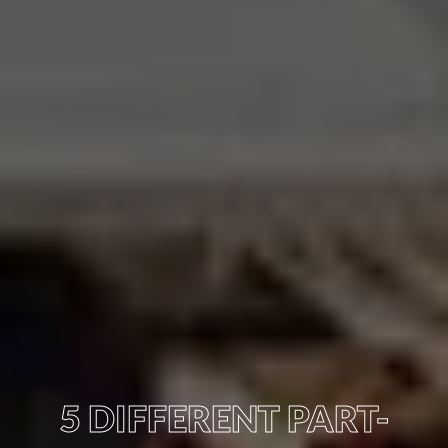
5 DIFFERENT PART-