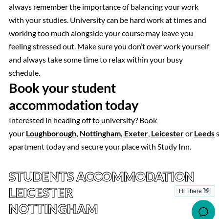
always remember the importance of balancing your work
with your studies. University can be hard work at times and
working too much alongside your course may leave you
feeling stressed out. Make sure you don’t over work yourself
and always take some time to relax within your busy
schedule.
Book your student
accommodation today
Interested in heading off to university? Book
your
Loughborough,
Nottingham,
Exeter
,
Leicester
or
Leeds
s
apartment today and secure your place with Study Inn.
STUDENTS ACCOMMODATION
LEICESTER
NOTTINGHAM