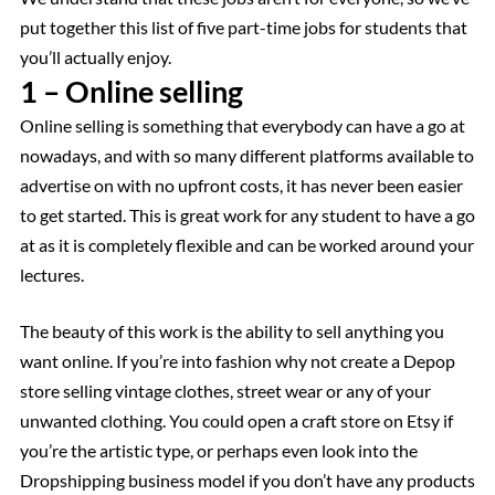
put together this list of five part-time jobs for students that
you’ll actually enjoy.
1 – Online selling
Online selling is something that everybody can have a go at
nowadays, and with so many different platforms available to
advertise on with no upfront costs, it has never been easier
to get started. This is great work for any student to have a go
at as it is completely flexible and can be worked around your
lectures.
The beauty of this work is the ability to sell anything you
want online. If you’re into fashion why not create a Depop
store selling vintage clothes, street wear or any of your
unwanted clothing. You could open a craft store on Etsy if
you’re the artistic type, or perhaps even look into the
Dropshipping business model if you don’t have any products