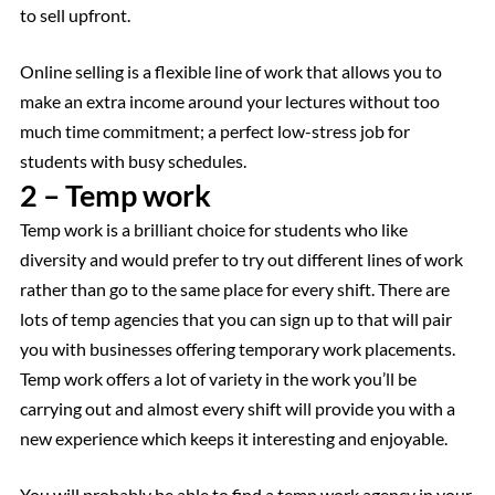
to sell upfront.
Online selling is a flexible line of work that allows you to
make an extra income around your lectures without too
much time commitment; a perfect low-stress job for
students with busy schedules.
2 – Temp work
Temp work is a brilliant choice for students who like
diversity and would prefer to try out different lines of work
rather than go to the same place for every shift. There are
lots of temp agencies that you can sign up to that will pair
you with businesses offering temporary work placements.
Temp work offers a lot of variety in the work you’ll be
carrying out and almost every shift will provide you with a
new experience which keeps it interesting and enjoyable.
You will probably be able to find a temp work agency in your