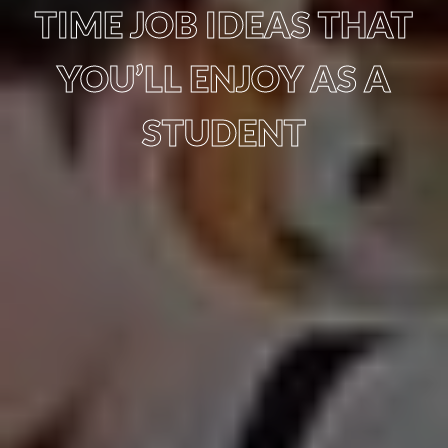
TIME JOB IDEAS THAT
YOU’LL ENJOY AS A
STUDENT