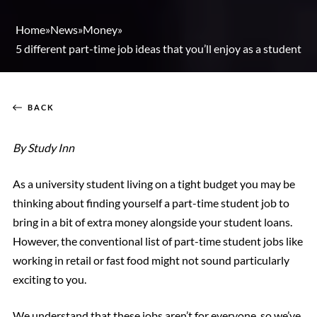
Home
»
News
»
Money
»
5 different part-time job ideas that you’ll enjoy as a student
BACK
By Study Inn
As a university student living on a tight budget you may be
thinking about finding yourself a part-time student job to
bring in a bit of extra money alongside your student loans.
However, the conventional list of part-time student jobs like
working in retail or fast food might not sound particularly
exciting to you.
We understand that these jobs aren’t for everyone, so we’ve