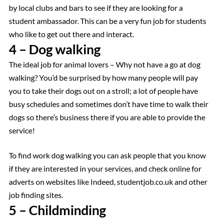
by local clubs and bars to see if they are looking for a
student ambassador. This can be a very fun job for students
who like to get out there and interact.
4 – Dog walking
The ideal job for animal lovers – Why not have a go at dog
walking? You’d be surprised by how many people will pay
you to take their dogs out on a stroll; a lot of people have
busy schedules and sometimes don’t have time to walk their
dogs so there’s business there if you are able to provide the
service!
To find work dog walking you can ask people that you know
if they are interested in your services, and check online for
adverts on websites like Indeed, studentjob.co.uk and other
job finding sites.
5 – Childminding