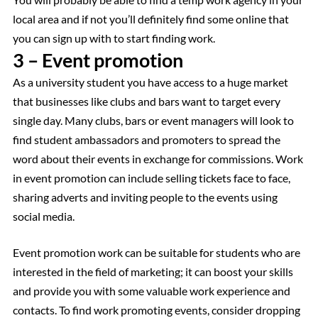
local area and if not you’ll definitely find some online that
you can sign up with to start finding work.
3 – Event promotion
As a university student you have access to a huge market
that businesses like clubs and bars want to target every
single day. Many clubs, bars or event managers will look to
find student ambassadors and promoters to spread the
word about their events in exchange for commissions. Work
in event promotion can include selling tickets face to face,
sharing adverts and inviting people to the events using
social media.
Event promotion work can be suitable for students who are
interested in the field of marketing; it can boost your skills
and provide you with some valuable work experience and
contacts. To find work promoting events, consider dropping