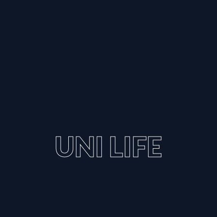
UNI LIFE