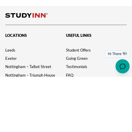
pagination
LOCATIONS
USEFUL LINKS
Leeds
Student Offers
Exeter
Going Green
Nottingham – Talbot Street
Testimonials
Nottingham – Triumph House
FAQ
Loughborough
Student Portal
Leicester
News
Bristol
Birmingham
York
MORE USEFUL LINKS