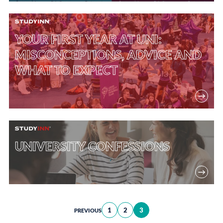
YOUR FIRST YEAR AT UNI:
MISCONCEPTIONS, ADVICE AND
WHAT TO EXPECT
UNIVERSITY CONFESSIONS
Posts
1
2
3
PREVIOUS