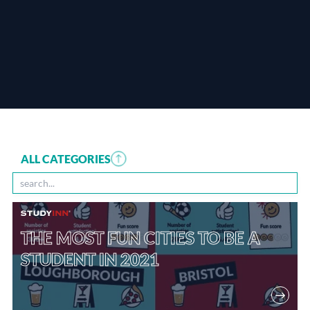
ALL CATEGORIES
THE MOST FUN CITIES TO BE A
STUDENT IN 2021